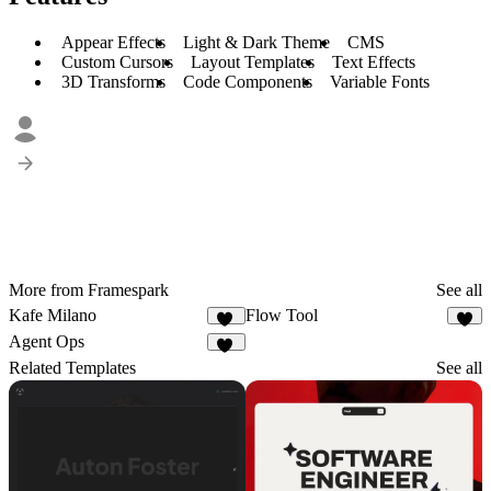
Appear Effects
Light & Dark Theme
CMS
Custom Cursors
Layout Templates
Text Effects
3D Transforms
Code Components
Variable Fonts
More from Framespark
See all
Kafe Milano
Flow Tool
12
7
Agent Ops
13
Related Templates
See all