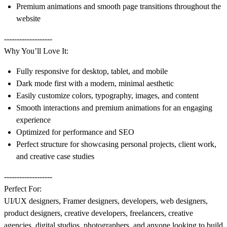
Premium animations and smooth page transitions throughout the
website
-------------------
Why You’ll Love It:
Fully responsive for desktop, tablet, and mobile
Dark mode first with a modern, minimal aesthetic
Easily customize colors, typography, images, and content
Smooth interactions and premium animations for an engaging
experience
Optimized for performance and SEO
Perfect structure for showcasing personal projects, client work,
and creative case studies
-------------------
Perfect For:
UI/UX designers, Framer designers, developers, web designers,
product designers, creative developers, freelancers, creative
agencies, digital studios, photographers, and anyone looking to build