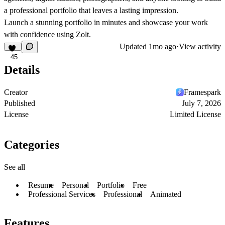
a professional portfolio that leaves a lasting impression.
Launch a stunning portfolio in minutes and showcase your work
with confidence using Zolt.
Updated
1mo ago
·
View activity
45
Details
Creator
Framespark
Published
July 7, 2026
License
Limited License
Categories
See all
Resume
Personal
Portfolio
Free
Professional Services
Professional
Animated
Features