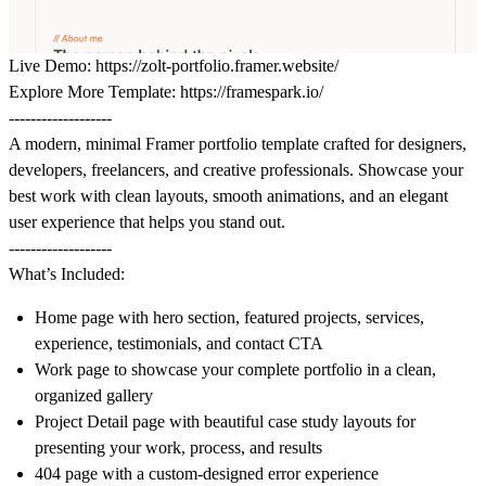
Live Demo:
https://zolt-portfolio.framer.website/
Explore More Template:
https://framespark.io/
-------------------
A modern, minimal Framer portfolio template crafted for designers,
developers, freelancers, and creative professionals. Showcase your
best work with clean layouts, smooth animations, and an elegant
user experience that helps you stand out.
-------------------
What’s Included:
Home page with hero section, featured projects, services,
experience, testimonials, and contact CTA
Work page to showcase your complete portfolio in a clean,
organized gallery
Project Detail page with beautiful case study layouts for
presenting your work, process, and results
404 page with a custom-designed error experience