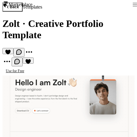
Marketplace
Templates
Back
Zolt
·
Creative Portfolio
Template
Use for Free