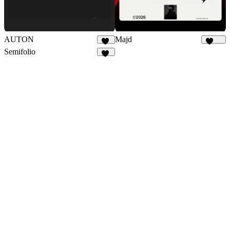
AUTON
Majd
29
1.9K
Semifolio
16