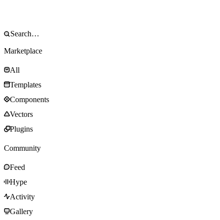
Marketplace
All
Templates
Components
Vectors
Plugins
Community
Feed
Hype
Activity
Gallery