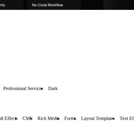
Professional Services
Dark
ll Effects
CMS
Rich Media
Forms
Layout Templates
Text Ef