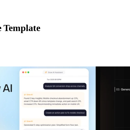
e Template