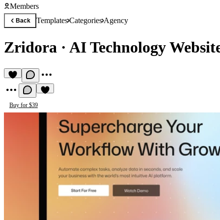
Members
Templates
Categories
Agency
Back
Zridora
·
AI Technology Websit
Buy for $39