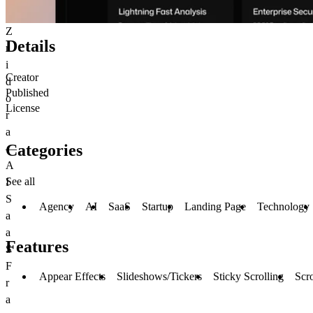
Z
Details
r
i
Creator
d
Published
o
License
r
a
Categories
—
A
See all
I
S
Agency
AI
SaaS
Startup
Landing Page
Technology
a
a
Features
S
F
Appear Effects
Slideshows/Tickers
Sticky Scrolling
Scro
r
a