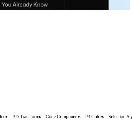
fects
3D Transforms
Code Components
P3 Colors
Selection St