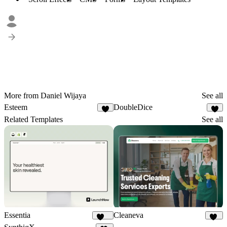
More from Daniel Wijaya
See all
Esteem
DoubleDice
3
2
Related Templates
See all
Essentia
Cleaneva
117
20