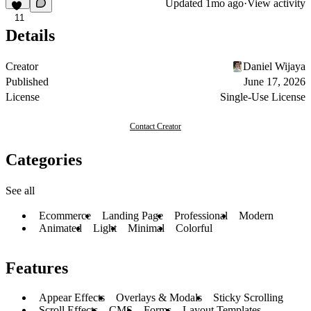
Updated
1mo ago
·
View activity
11
Details
Creator
Daniel Wijaya
Published
June 17, 2026
License
Single-Use License
Contact Creator
Categories
See all
Ecommerce
Landing Page
Professional
Modern
Animated
Light
Minimal
Colorful
Features
Appear Effects
Overlays & Modals
Sticky Scrolling
Scroll Effects
CMS
Forms
Layout Templates