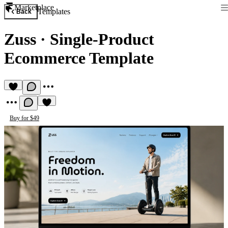
Marketplace
Templates
Back
Zuss
·
Single-Product
Ecommerce Template
Buy for $49