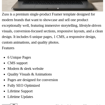
Zuss is a premium single-product Framer template designed for
modern brands that want to showcase and sell one product
exceptionally well, featuring immersive storytelling, lifestyle-driven
visuals, conversion-focused sections, responsive layouts, and a clean
design. It includes 6 unique pages, 1 CMS, a responsive design,
custom animations, and quality photos.
Features
6 Unique Pages
CMS support
Modern & sleek website
Quality Visuals & Animations
Pages are designed for conversion
Fully SEO Optimized
Lifetime Support
Lifetime Updates