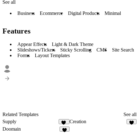
See all
Business
Ecommerce
Digital Products
Minimal
Features
Appear Effects
Light & Dark Theme
Slideshows/Tickers
Sticky Scrolling
CMS
Site Search
Forms
Layout Templates
Related Templates
See all
Supply
Creation
39
7
Doomain
4