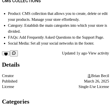
CMS COLLECTIONS
Product: CMS collection that allows you to create, delete or edit
your products. Manage your store effortlessly.
Category: Establish the main categories into which your store is
divided.
FAQs: Add Frequently Asked Questions to the Support Page.
Social Media: Set all your social networks in the footer.
Updated
1y ago
·
View activity
Details
Creator
Brian Becil
Published
March 26, 2025
License
Single-Use License
Categories