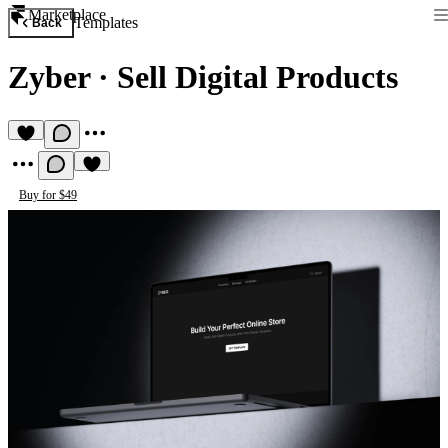
Marketplace
Templates
Back
Zyber
·
Sell Digital Products
Buy for $49