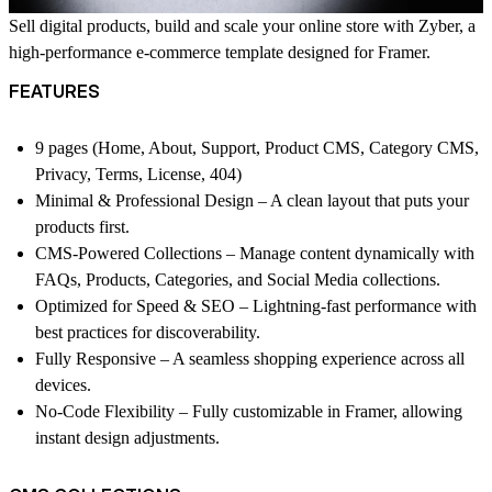
Sell digital products, build and scale your online store with Zyber, a
high-performance e-commerce template designed for Framer.
FEATURES
9 pages (Home, About, Support, Product CMS, Category CMS,
Privacy, Terms, License, 404)
Minimal & Professional Design – A clean layout that puts your
products first.
CMS-Powered Collections – Manage content dynamically with
FAQs, Products, Categories, and Social Media collections.
Optimized for Speed & SEO – Lightning-fast performance with
best practices for discoverability.
Fully Responsive – A seamless shopping experience across all
devices.
No-Code Flexibility – Fully customizable in Framer, allowing
instant design adjustments.