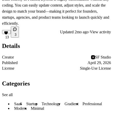
coding. You can easily update content, adjust styles, and scale the
design to match your brand—making it perfect for founders,
startups, agencies, and product teams looking to launch quickly and
efficiently.
Updated
2mo ago
·
View activity
3
13
Details
Creator
SF Studio
Published
April 29, 2026
License
Single-Use License
Categories
See all
SaaS
Startup
Technology
Gradient
Professional
Modern
Minimal