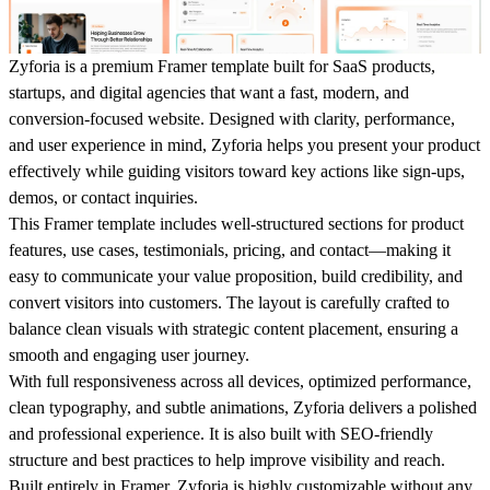
Zyforia is a premium Framer template built for SaaS products,
startups, and digital agencies that want a fast, modern, and
conversion-focused website. Designed with clarity, performance,
and user experience in mind, Zyforia helps you present your product
effectively while guiding visitors toward key actions like sign-ups,
demos, or contact inquiries.
This Framer template includes well-structured sections for product
features, use cases, testimonials, pricing, and contact—making it
easy to communicate your value proposition, build credibility, and
convert visitors into customers. The layout is carefully crafted to
balance clean visuals with strategic content placement, ensuring a
smooth and engaging user journey.
With full responsiveness across all devices, optimized performance,
clean typography, and subtle animations, Zyforia delivers a polished
and professional experience. It is also built with SEO-friendly
structure and best practices to help improve visibility and reach.
Built entirely in Framer, Zyforia is highly customizable without any