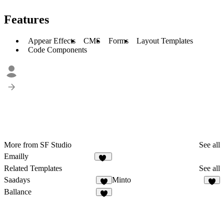
Features
Appear Effects
CMS
Forms
Layout Templates
Code Components
More from SF Studio
See all
Emailly
14
Related Templates
See all
Saadays
Minto
8
4
Ballance
2