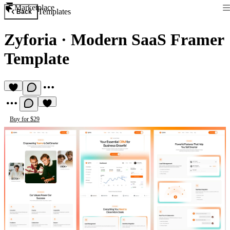
Marketplace
Templates
Back
Zyforia
·
Modern SaaS Framer
Template
Buy for $29