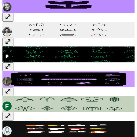
RealEstate icon
$1
Halloween Set
Free
Futuristic/Y2K
$5
Green tree icons
$8
Sushi Set
Free