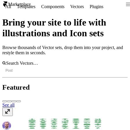
Marketplace
All
Templates
Components
Vectors
Plugins
Bring your site to life with
illustrations and Icon sets
Browse thousands of Vector sets, drop them into your project, and
restyle them in seconds.
Post
Featured
See all
Science and Ecology
$6