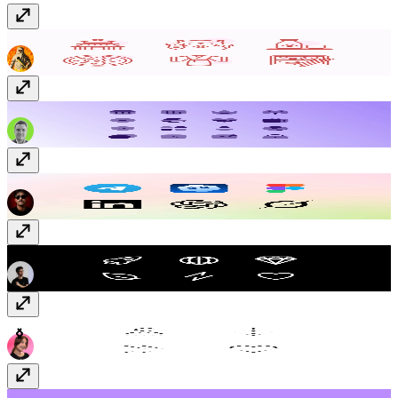
Japan Vectors
$12
Solar Duotone Icons
Free
Social + AI Icons
Free
Ionicons
Free
Dotted Icons
Free
Flowers
Free