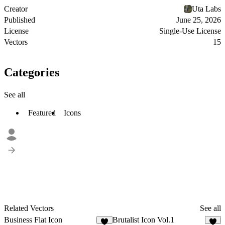
Creator
Uta Labs
Published
June 25, 2026
License
Single-Use License
Vectors
15
Categories
See all
Featured
Icons
Related Vectors
See all
Business Flat Icon
Brutalist Icon Vol.1