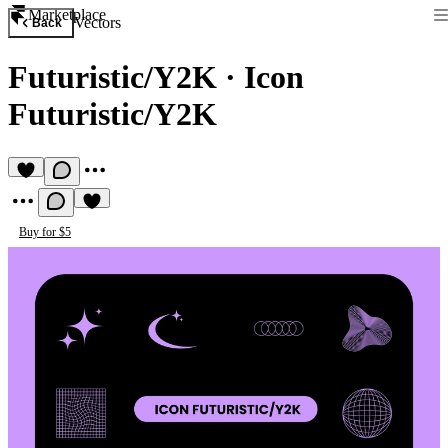
Marketplace
Vectors
Back
Futuristic/Y2K
·
Icon
Futuristic/Y2K
Buy for $5