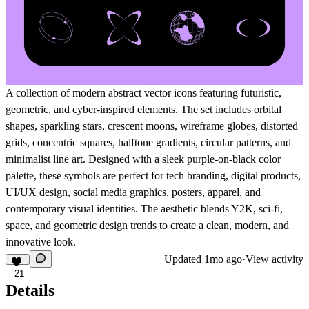
A collection of modern abstract vector icons featuring futuristic,
geometric, and cyber-inspired elements. The set includes orbital
shapes, sparkling stars, crescent moons, wireframe globes, distorted
grids, concentric squares, halftone gradients, circular patterns, and
minimalist line art. Designed with a sleek purple-on-black color
palette, these symbols are perfect for tech branding, digital products,
UI/UX design, social media graphics, posters, apparel, and
contemporary visual identities. The aesthetic blends Y2K, sci-fi,
space, and geometric design trends to create a clean, modern, and
innovative look.
Updated
1mo ago
·
View activity
21
Details