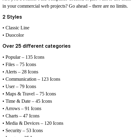
in your commercial web projects? Go ahead – there are no limits.
2 Styles
• Classic Line
• Duocolor
Over 25 different categories
• Popular – 135 Icons
• Files – 75 Icons
• Alerts – 28 Icons
• Communication – 123 Icons
• User – 79 Icons
• Maps & Travel – 75 Icons
• Time & Date – 45 Icons
• Arrows – 91 Icons
• Charts – 47 Icons
• Media & Devices – 120 Icons
• Security – 53 Icons