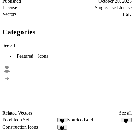
Published
October 20, 2025
License
Single-Use License
Vectors
1.6K
Categories
See all
Featured
Icons
Related Vectors
See all
Food Icon Set
Nourico Bold
2
11
Construction Icons
1