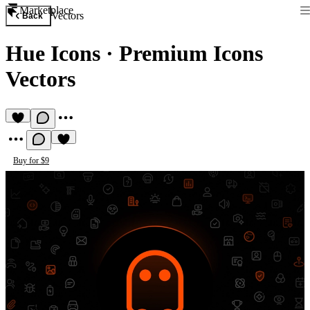
Marketplace
Vectors
Back
Hue Icons
·
Premium Icons
Vectors
Buy for $9