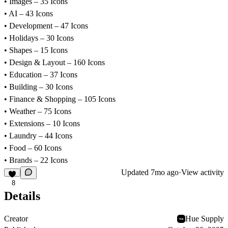
• Images – 35 Icons
• AI – 43 Icons
• Development – 47 Icons
• Holidays – 30 Icons
• Shapes – 15 Icons
• Design & Layout – 160 Icons
• Education – 37 Icons
• Building – 30 Icons
• Finance & Shopping – 105 Icons
• Weather – 75 Icons
• Extensions – 10 Icons
• Laundry – 44 Icons
• Food – 60 Icons
• Brands – 22 Icons
Updated
7mo ago
·
View activity
8
Details
Creator
Hue Supply