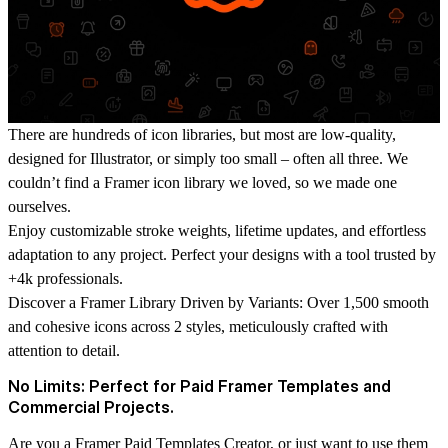
There are hundreds of icon libraries, but most are low-quality,
designed for Illustrator, or simply too small – often all three. We
couldn’t find a Framer icon library we loved, so we made one
ourselves.
Enjoy customizable stroke weights, lifetime updates, and effortless
adaptation to any project. Perfect your designs with a tool trusted by
+4k professionals.
Discover a Framer Library Driven by Variants:
Over 1,500 smooth
and cohesive icons across 2 styles, meticulously crafted with
attention to detail.
No Limits: Perfect for Paid Framer Templates and
Commercial Projects.
Are you a Framer Paid Templates Creator, or just want to use them