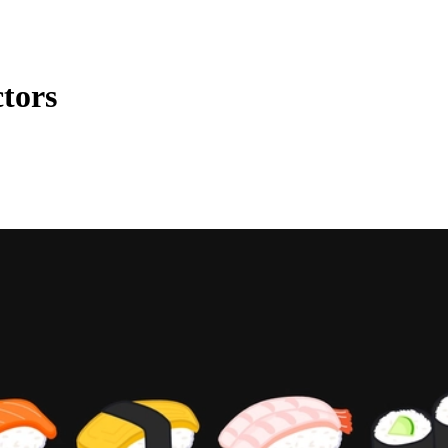
ctors