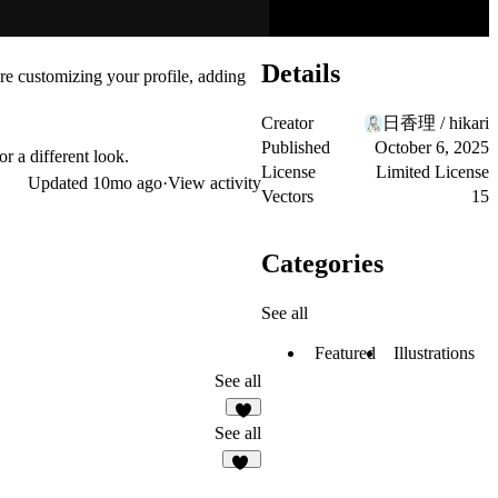
Details
re customizing your profile, adding
Creator
日香理 / hikari
Published
October 6, 2025
r a different look.
License
Limited License
Updated
10mo ago
·
View activity
Vectors
15
Categories
See all
Featured
Illustrations
See all
9
See all
68