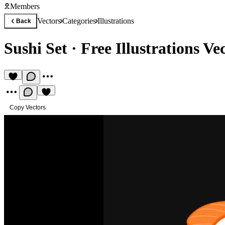
Members
Vectors
Categories
Illustrations
Back
Sushi Set
·
Free Illustrations Ve
Copy Vectors