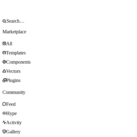
Marketplace
All
Templates
Components
Vectors
Plugins
Community
Feed
Hype
Activity
Gallery