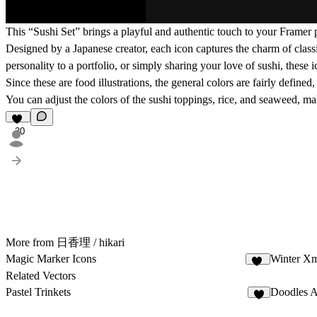
This “Sushi Set” brings a playful and authentic touch to your Framer p
Designed by a Japanese creator, each icon captures the charm of clas
personality to a portfolio, or simply sharing your love of sushi, these 
Since these are food illustrations, the general colors are fairly define
You can adjust the colors of the sushi toppings, rice, and seaweed, ma
30
More from 日香理 / hikari
Magic Marker Icons
Winter Xm
11
Related Vectors
Pastel Trinkets
Doodles A
6