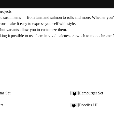
rojects.
sic sushi items — from tuna and salmon to rolls and more. Whether you’
icons make it easy to express yourself with style.
d, but variants allow you to customize them.
king it possible to use them in vivid palettes or switch to monochrome fo
as Set
Hamburger Set
8
rt
Doodles UI
10