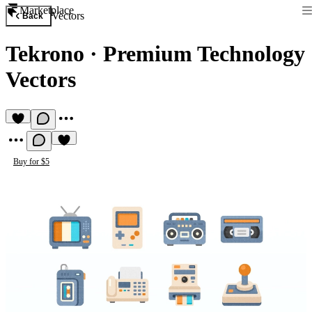
Marketplace
Vectors
Back
Tekrono
·
Premium Technology
Vectors
Buy for $5