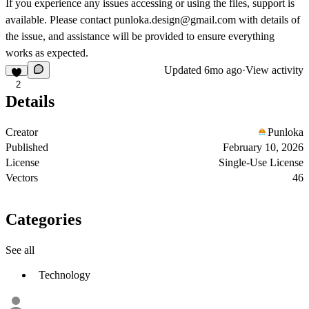
If you experience any issues accessing or using the files, support is
available. Please contact
punloka.design@gmail.com
with details of
the issue, and assistance will be provided to ensure everything
works as expected.
Updated
6mo ago
·
View activity
2
Details
Creator
Punloka
Published
February 10, 2026
License
Single-Use License
Vectors
46
Categories
See all
Technology