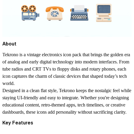
About
Tekrono
is a vintage electronics icon pack that brings the golden era
of analog and early digital technology into modern interfaces. From
tube radios and CRT TVs to floppy disks and rotary phones, each
icon captures the charm of classic devices that shaped today’s tech
world.
Designed in a clean
flat style
, Tekrono keeps the nostalgic feel while
staying UI-friendly and easy to integrate. Whether you're designing
educational content, retro-themed apps, tech timelines, or creative
dashboards, these icons add personality without sacrificing clarity.
Key Features