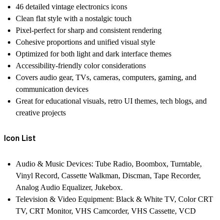
46 detailed vintage electronics icons
Clean flat style with a nostalgic touch
Pixel-perfect for sharp and consistent rendering
Cohesive proportions and unified visual style
Optimized for both light and dark interface themes
Accessibility-friendly color considerations
Covers audio gear, TVs, cameras, computers, gaming, and
communication devices
Great for educational visuals, retro UI themes, tech blogs, and
creative projects
Icon List
Audio & Music Devices:
Tube Radio, Boombox, Turntable,
Vinyl Record, Cassette Walkman, Discman, Tape Recorder,
Analog Audio Equalizer, Jukebox.
Television & Video Equipment:
Black & White TV, Color CRT
TV, CRT Monitor, VHS Camcorder, VHS Cassette, VCD