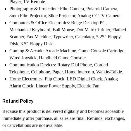
Player, TV Remote.
Photography & Projection:
Film Camera, Polaroid Camera,
8mm Film Projector, Slide Projector, Analog CCTV Camera.
Computers & Office Electronics:
Beige Desktop PC,
Mechanical Keyboard, Ball Mouse, Dot Matrix Printer, Flatbed
Scanner, Fax Machine, Typewriter, Calculator, 5.25″ Floppy
Disk, 3.5″ Floppy Disk.
Gaming & Arcade:
Arcade Machine, Game Console Cartridge,
Wired Joystick, Handheld Game Console.
Communication Devices:
Rotary Dial Phone, Corded
Telephone, Cellphone, Pager, Home Intercom, Walkie-Talkie.
Home Electronics:
Flip Clock, LED Digital Clock, Analog
Alarm Clock, Linear Power Supply, Electric Fan.
Refund Policy
Because this product is delivered digitally and becomes accessible
immediately after purchase, all sales are final. Refunds, exchanges,
or cancellations are not available.