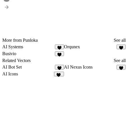
More from Punloka
See all
AI Systems
Orqunex
2
2
Busivio
8
Related Vectors
See all
AI Bot Set
AI Nexus Icons
5
3
AI Icons
15