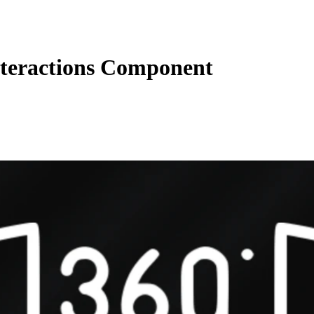
nteractions Component