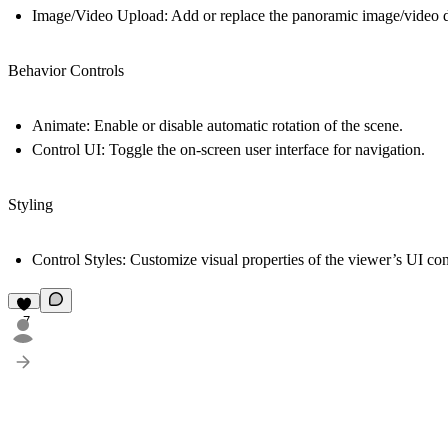
Image/Video Upload:
Add or replace the panoramic image/video di
Behavior Controls
Animate:
Enable or disable automatic rotation of the scene.
Control UI:
Toggle the on-screen user interface for navigation.
Styling
Control Styles:
Customize visual properties of the viewer’s UI contr
7