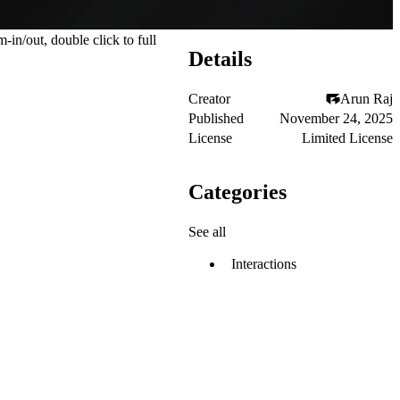
n/out, double click to full
Details
Creator
Arun Raj
Published
November 24, 2025
License
Limited License
Categories
See all
Interactions