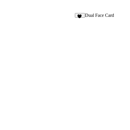
Dual Face Card
84