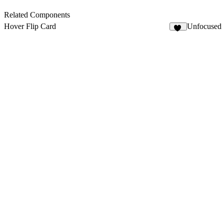
Related Components
Hover Flip Card
Unfocused
27