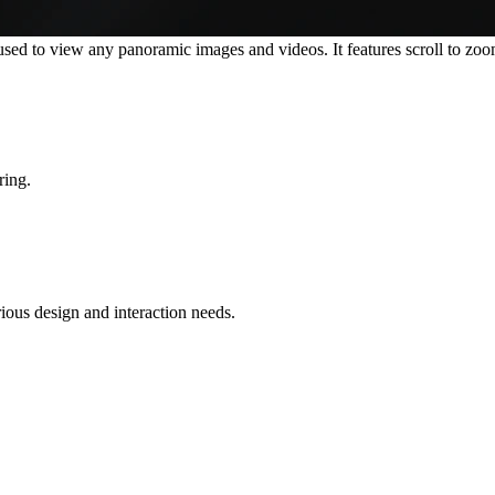
 to view any panoramic images and videos. It features scroll to zoom-i
ring.
rious design and interaction needs.