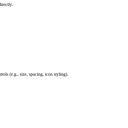
rectly.
ols (e.g., size, spacing, icon styling).