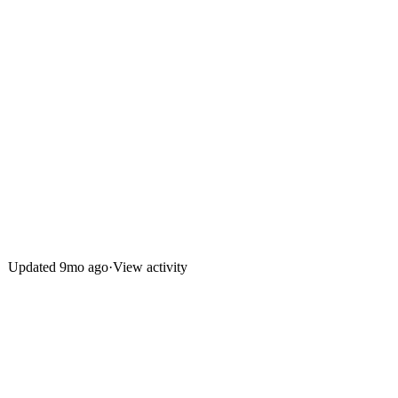
Updated
9mo ago
·
View activity