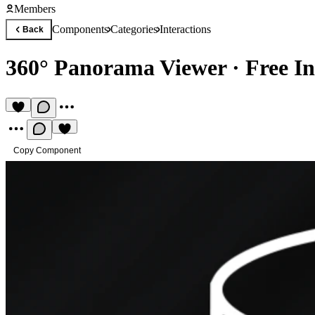
Members
Components
Categories
Interactions
Back
360° Panorama Viewer
·
Free I
Copy Component