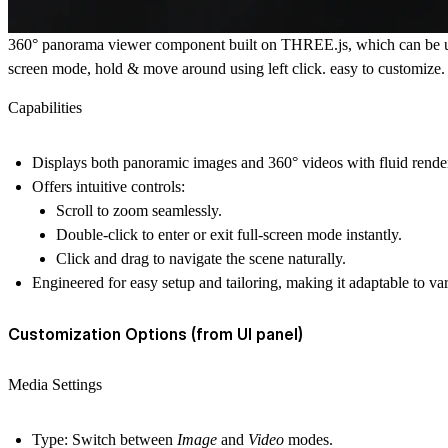
360° panorama viewer component built on THREE.js, which can be used
screen mode, hold & move around using left click. easy to customize.
Capabilities
Displays both
panoramic images
and
360° videos
with fluid rende
Offers intuitive controls:
Scroll
to zoom seamlessly.
Double-click
to enter or exit
full-screen mode
instantly.
Click and drag
to navigate the scene naturally.
Engineered for
easy setup and tailoring
, making it adaptable to va
Customization Options (from UI panel)
Media Settings
Type:
Switch between
Image
and
Video
modes.