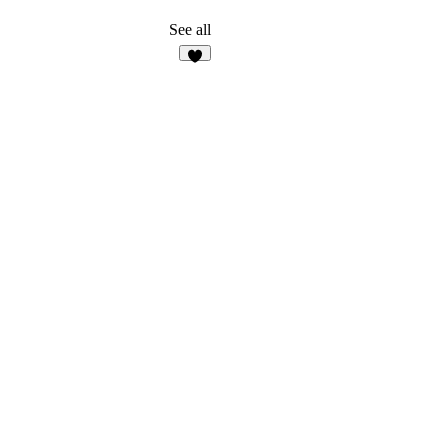
See all
7