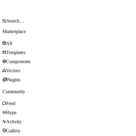
Marketplace
All
Templates
Components
Vectors
Plugins
Community
Feed
Hype
Activity
Gallery