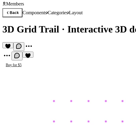
Members
Components
Categories
Layout
Back
3D Grid Trail
·
Interactive 3D 
Buy for $5