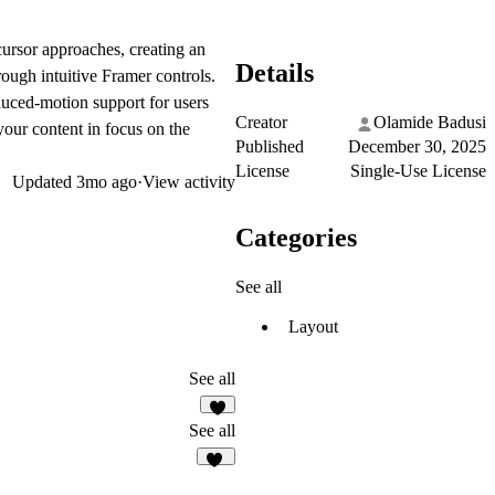
cursor approaches, creating an
Details
ough intuitive Framer controls.
duced-motion support for users
Creator
Olamide Badusi
 your content in focus on the
Published
December 30, 2025
License
Single-Use License
Updated
3mo ago
·
View activity
Categories
See all
Layout
See all
5
See all
49