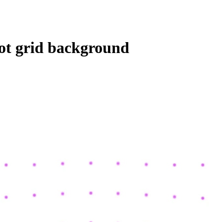
dot grid background