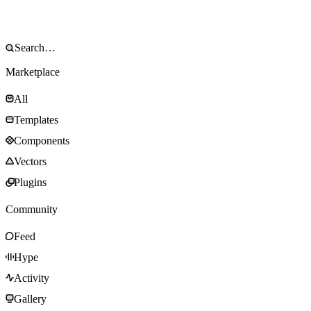
Marketplace
All
Templates
Components
Vectors
Plugins
Community
Feed
Hype
Activity
Gallery