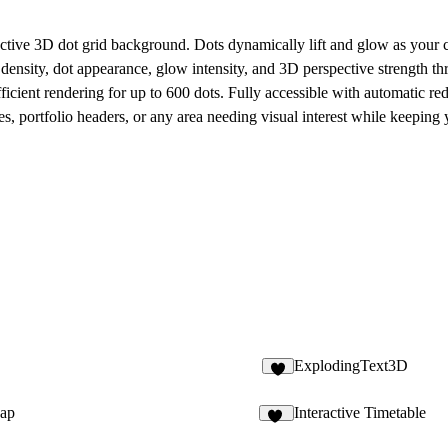
active 3D dot grid background. Dots dynamically lift and glow as your 
ensity, dot appearance, glow intensity, and 3D perspective strength thr
icient rendering for up to 600 dots. Fully accessible with automatic re
ses, portfolio headers, or any area needing visual interest while keeping
ExplodingText3D
2
Gap
Interactive Timetable
18