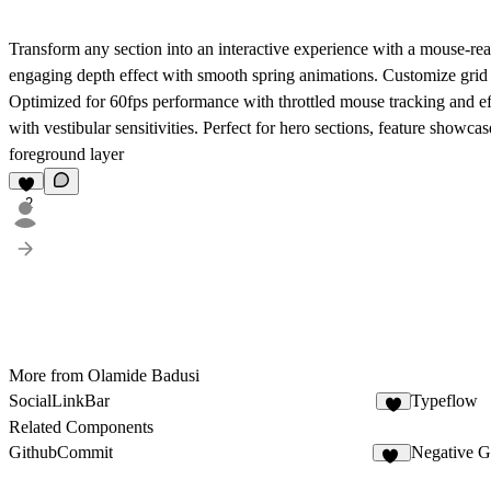
Transform any section into an interactive experience with a mouse-re
engaging depth effect with smooth spring animations. Customize grid d
Optimized for 60fps performance with throttled mouse tracking and eff
with vestibular sensitivities. Perfect for hero sections, feature showca
foreground layer
2
More from Olamide Badusi
SocialLinkBar
Typeflow
1
Related Components
GithubCommit
Negative 
11