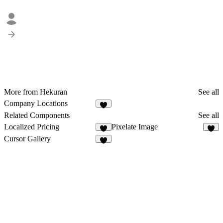
More from Hekuran
See all
Company Locations
5
Related Components
See all
Localized Pricing
Pixelate Image
1
8
Cursor Gallery
4