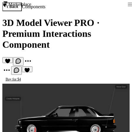
Marketplace
Components
Back
3D Model Viewer PRO
·
Premium Interactions
Component
Buy for $4