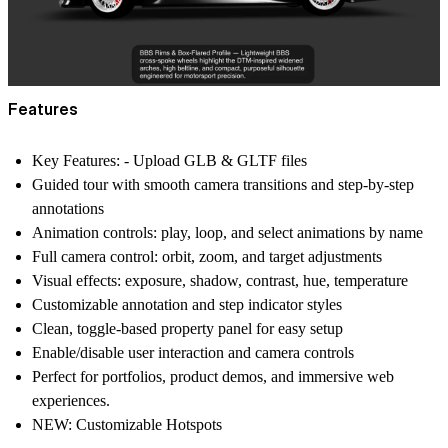
Features
Key Features: - Upload GLB & GLTF files
Guided tour with smooth camera transitions and step-by-step
annotations
Animation controls: play, loop, and select animations by name
Full camera control: orbit, zoom, and target adjustments
Visual effects: exposure, shadow, contrast, hue, temperature
Customizable annotation and step indicator styles
Clean, toggle-based property panel for easy setup
Enable/disable user interaction and camera controls
Perfect for portfolios, product demos, and immersive web
experiences.
NEW: Customizable Hotspots