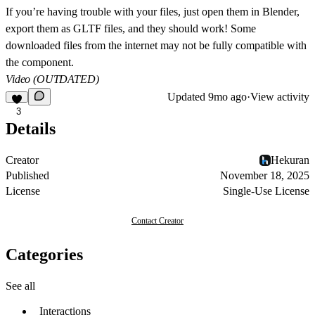
If you’re having trouble with your files, just open them in Blender,
export them as GLTF files, and they should work! Some
downloaded files from the internet may not be fully compatible with
the component.
Video (OUTDATED)
Updated
9mo ago
·
View activity
3
Details
Creator
Hekuran
Published
November 18, 2025
License
Single-Use License
Contact Creator
Categories
See all
Interactions