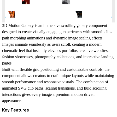
3D Motion Gallery is an immersive scrolling gallery component
designed to create visually engaging experiences with smooth clip-
path morphing animations and dynamic image scaling effects.
Images animate seamlessly as users scroll, creating a modern
cinematic feel that instantly elevates portfolios, creative websites,
fashion showcases, photography collections, and interactive landing
pages.
Built with flexible grid positioning and customizable controls, the
component allows creators to craft unique layouts while maintaining
smooth performance and responsive visuals. The combination of
animated SVG clip paths, scaling transitions, and fluid scrolling
interactions gives every image a premium motion-driven
appearance.
Key Features