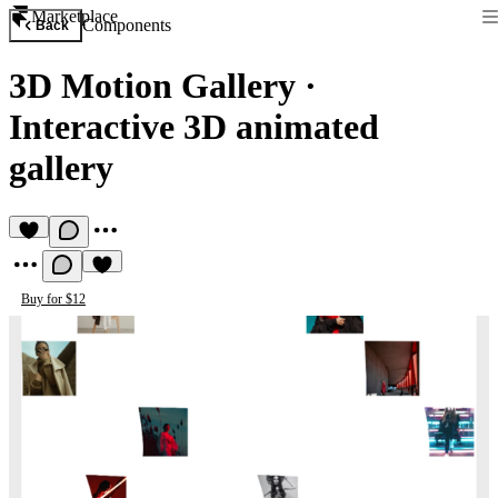
Marketplace
Components
Back
3D Motion Gallery
·
Interactive 3D animated
gallery
Buy for $12