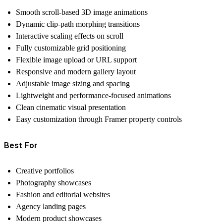
Smooth scroll-based 3D image animations
Dynamic clip-path morphing transitions
Interactive scaling effects on scroll
Fully customizable grid positioning
Flexible image upload or URL support
Responsive and modern gallery layout
Adjustable image sizing and spacing
Lightweight and performance-focused animations
Clean cinematic visual presentation
Easy customization through Framer property controls
Best For
Creative portfolios
Photography showcases
Fashion and editorial websites
Agency landing pages
Modern product showcases