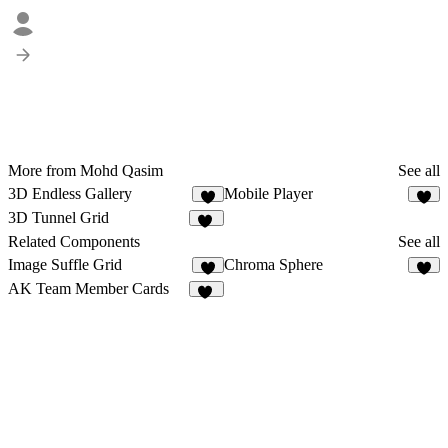
More from Mohd Qasim
See all
3D Endless Gallery
Mobile Player
8
6
3D Tunnel Grid
26
Related Components
See all
Image Suffle Grid
Chroma Sphere
5
1
AK Team Member Cards
19