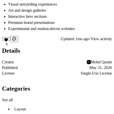
Visual storytelling experiences
Art and design galleries
Interactive hero sections
Premium brand presentations
Experimental and motion-driven websites
Updated
1mo ago
·
View activity
6
Details
Creator
Mohd Qasim
Published
May 31, 2026
License
Single-Use License
Categories
See all
Layout