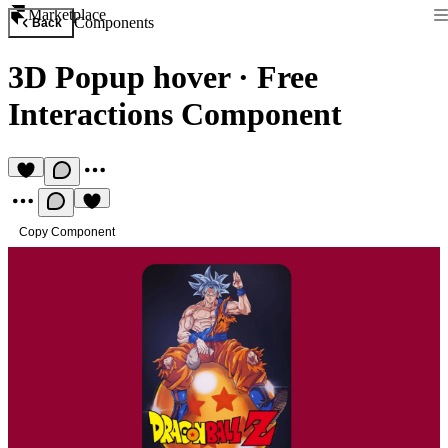
Marketplace
Components
Back
3D Popup hover
·
Free
Interactions Component
Copy Component