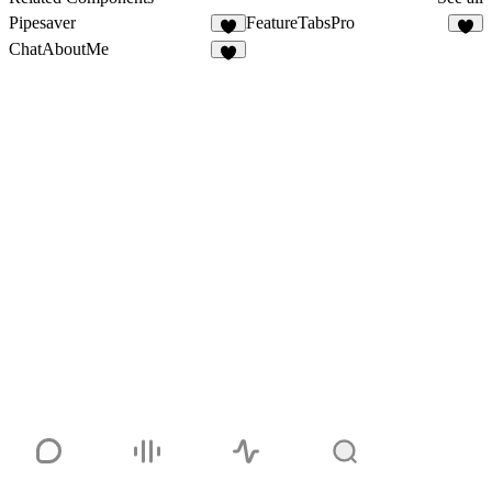
Pipesaver
FeatureTabsPro
6
3
ChatAboutMe
7