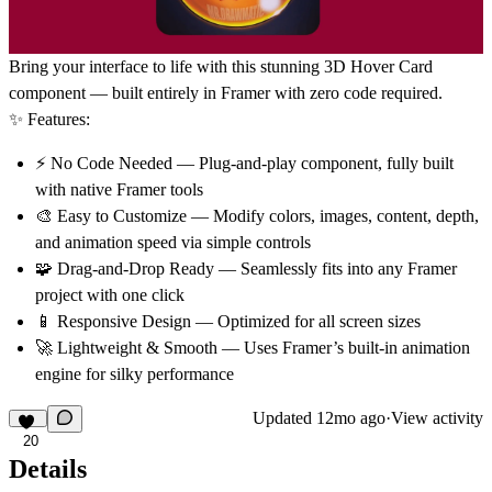
Bring your interface to life with this stunning
3D Hover Card
component — built entirely in
Framer with zero code required
.
✨ Features:
⚡
No Code Needed
— Plug-and-play component, fully built
with native Framer tools
🎨
Easy to Customize
— Modify colors, images, content, depth,
and animation speed via simple controls
🧩
Drag-and-Drop Ready
— Seamlessly fits into any Framer
project with one click
📱
Responsive Design
— Optimized for all screen sizes
🚀
Lightweight & Smooth
— Uses Framer’s built-in animation
engine for silky performance
Updated
12mo ago
·
View activity
20
Details