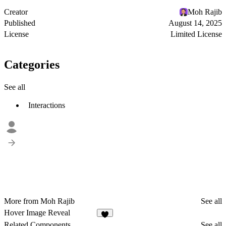
Creator
Moh Rajib
Published
August 14, 2025
License
Limited License
Categories
See all
Interactions
More from Moh Rajib
See all
Hover Image Reveal
Related Components
See all