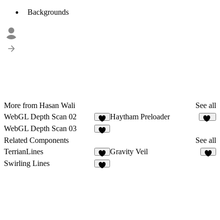
Backgrounds
More from Hasan Wali
See all
WebGL Depth Scan 02
Haytham Preloader
6
19
WebGL Depth Scan 03
3
Related Components
See all
TerrianLines
Gravity Veil
5
8
Swirling Lines
3