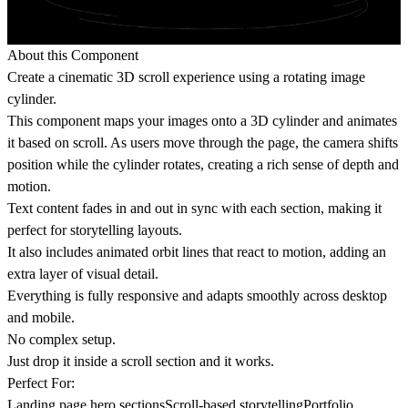
About this Component
Create a cinematic 3D scroll experience using a rotating image
cylinder.
This component maps your images onto a 3D cylinder and animates
it based on scroll. As users move through the page, the camera shifts
position while the cylinder rotates, creating a rich sense of depth and
motion.
Text content fades in and out in sync with each section, making it
perfect for storytelling layouts.
It also includes animated orbit lines that react to motion, adding an
extra layer of visual detail.
Everything is fully responsive and adapts smoothly across desktop
and mobile.
No complex setup.
Just drop it inside a scroll section and it works.
Perfect For:
Landing page hero sectionsScroll-based storytellingPortfolio