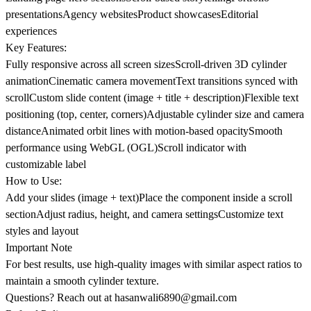
presentationsAgency websitesProduct showcasesEditorial
experiences
Key Features:
Fully responsive across all screen sizesScroll-driven 3D cylinder
animationCinematic camera movementText transitions synced with
scrollCustom slide content (image + title + description)Flexible text
positioning (top, center, corners)Adjustable cylinder size and camera
distanceAnimated orbit lines with motion-based opacitySmooth
performance using WebGL (OGL)Scroll indicator with
customizable label
How to Use:
Add your slides (image + text)Place the component inside a scroll
sectionAdjust radius, height, and camera settingsCustomize text
styles and layout
Important Note
For best results, use high-quality images with similar aspect ratios to
maintain a smooth cylinder texture.
Questions? Reach out at
hasanwali6890@gmail.com