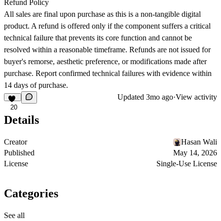
Refund Policy
All sales are final upon purchase as this is a non-tangible digital
product. A refund is offered only if the component suffers a critical
technical failure that prevents its core function and cannot be
resolved within a reasonable timeframe. Refunds are not issued for
buyer's remorse, aesthetic preference, or modifications made after
purchase. Report confirmed technical failures with evidence within
14 days of purchase.
Updated
3mo ago
·
View activity
20
Details
Creator
Hasan Wali
Published
May 14, 2026
License
Single-Use License
Categories
See all