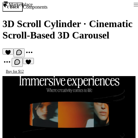
Marketplace
Components
Back
3D Scroll Cylinder
·
Cinematic
Scroll-Based 3D Carousel
Buy for $12