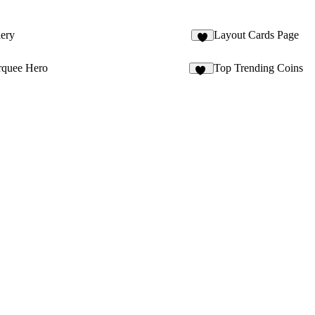
ery
Layout Cards Page
4
quee Hero
Top Trending Coins
20