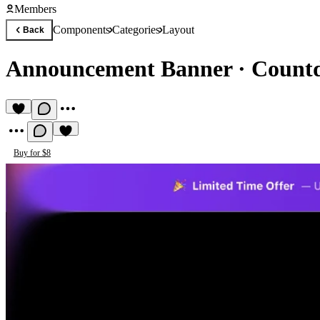
Members
Components
Categories
Layout
Back
Announcement Banner
·
Countd
Buy for $8