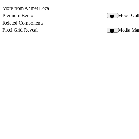
More from Ahmet Loca
Premium Bento
Mood Gall
12
Related Components
Pixel Grid Reveal
Media Mar
11