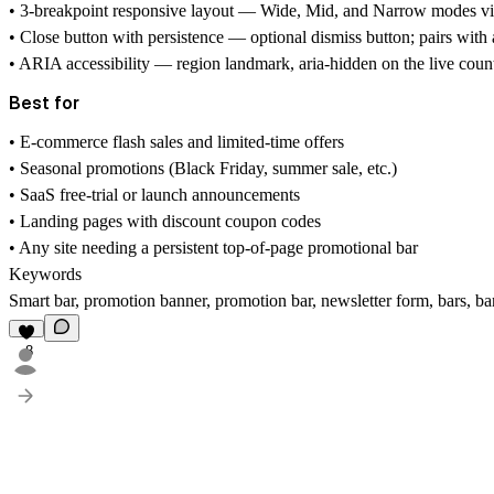
• 3-breakpoint responsive layout — Wide, Mid, and Narrow modes via 
• Close button with persistence — optional dismiss button; pairs with
• ARIA accessibility — region landmark, aria-hidden on the live count
Best for
• E-commerce flash sales and limited-time offers
• Seasonal promotions (Black Friday, summer sale, etc.)
• SaaS free-trial or launch announcements
• Landing pages with discount coupon codes
• Any site needing a persistent top-of-page promotional bar
Keywords
Smart bar, promotion banner, promotion bar, newsletter form, bars,
8