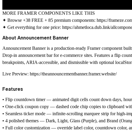
MORE FRAMER COMPONENTS LIKE THIS
✦ Browse +38 FREE + 85 premium components:
https://frameze.c
✦ Get everything for one price:
https://ahmetloca.dub.link/allcompon
About Announcement Banner
Announcement Banner is a production-ready Framer component built f
Drop-in announcement bar for e-commerce sites. Features a flip count
breakpoints, ARIA-accessible, and dismissible with optional localStor
Live Preview:
https://theannouncementbanner.framer.website/
Features
• Flip countdown timer — animated digit cells count down days, hours
• One-click coupon copy — dashed code chip copies to clipboard wit
• Seamless ticker mode — infinite-scrolling marquee strip for high-i
• 4 polished themes — Dark, Light, Glass (Purple), and Brand (Orang
• Full color customization — override label color, countdown color, 