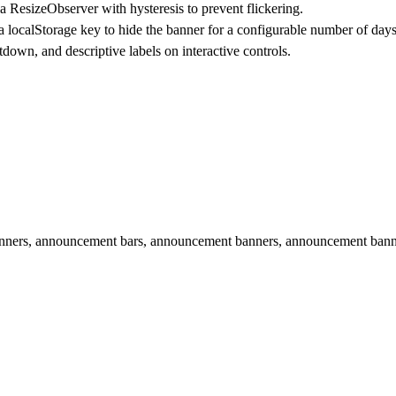
ResizeObserver with hysteresis to prevent flickering.
 a localStorage key to hide the banner for a configurable number of days
down, and descriptive labels on interactive controls.
 banners, announcement bars, announcement banners, announcement ban