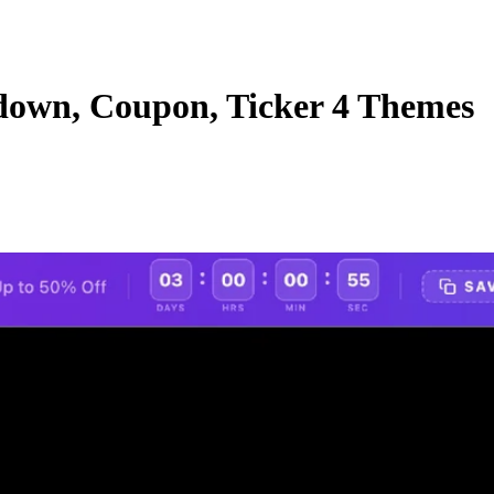
own, Coupon, Ticker 4 Themes