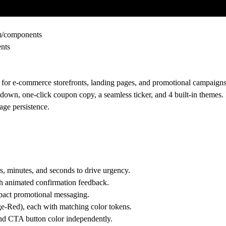
om/components
ents
or e-commerce storefronts, landing pages, and promotional campaigns
down, one-click coupon copy, a seamless ticker, and 4 built-in themes. 
age persistence.
, minutes, and seconds to drive urgency.
h animated confirmation feedback.
mpact promotional messaging.
e-Red), each with matching color tokens.
and CTA button color independently.