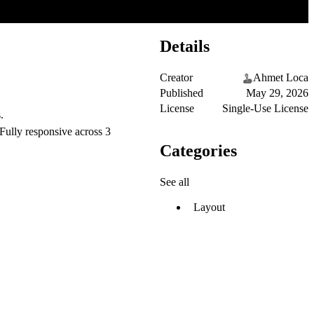
Details
Creator
Ahmet Loca
Published
May 29, 2026
License
Single-Use License
.
Fully responsive across 3
Categories
See all
Layout