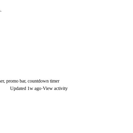
.
ner, promo bar, countdown timer
Updated
1w ago
·
View activity