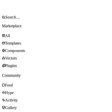
Marketplace
All
Templates
Components
Vectors
Plugins
Community
Feed
Hype
Activity
Gallery