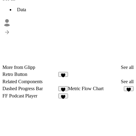
Data
More from Glipp
See all
Retro Button
3
Related Components
See all
Dashed Progress Bar
Metric Flow Chart
8
9
FF Podcast Player
4