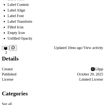
Label Content
Label Align
Label Font
Label Transform
Filled Icon
Empty Icon
Unfilled Opacity
Updated
10mo ago
·
View activity
2
Details
Creator
Glipp
Published
October 29, 2025
License
Limited License
Categories
See all