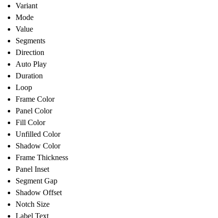
Variant
Mode
Value
Segments
Direction
Auto Play
Duration
Loop
Frame Color
Panel Color
Fill Color
Unfilled Color
Shadow Color
Frame Thickness
Panel Inset
Segment Gap
Shadow Offset
Notch Size
Label Text