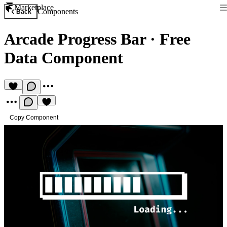
Marketplace
Components
Back
Arcade Progress Bar
·
Free
Data Component
Copy Component