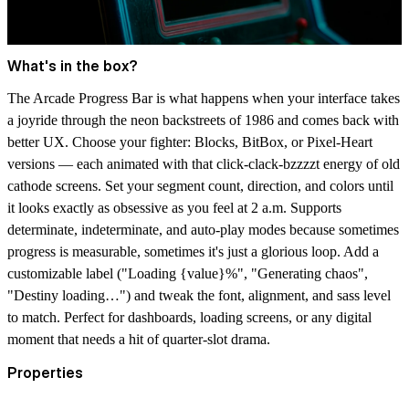
What's in the box?
The Arcade Progress Bar is what happens when your interface takes
a joyride through the neon backstreets of 1986 and comes back with
better UX. Choose your fighter:
Blocks, BitBox, or Pixel-Heart
versions
— each animated with that click-clack-bzzzzt energy of old
cathode screens. Set your segment count, direction, and colors until
it looks exactly as obsessive as you feel at 2 a.m. Supports
determinate, indeterminate, and auto-play modes because sometimes
progress is measurable, sometimes it's just a glorious loop. Add a
customizable label ("Loading {value}%", "Generating chaos",
"Destiny loading…") and tweak the font, alignment, and sass level
to match. Perfect for dashboards, loading screens, or any digital
moment that needs a hit of quarter-slot drama.
Properties