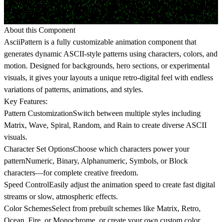
About this Component
AsciiPattern
is a fully customizable animation component that
generates dynamic ASCII-style patterns using characters, colors, and
motion. Designed for backgrounds, hero sections, or experimental
visuals, it gives your layouts a unique retro-digital feel with endless
variations of patterns, animations, and styles.
Key Features:
Pattern Customization
Switch between multiple styles including
Matrix, Wave, Spiral, Random, and Rain to create diverse ASCII
visuals.
Character Set Options
Choose which characters power your
patternNumeric, Binary, Alphanumeric, Symbols, or Block
characters—for complete creative freedom.
Speed Control
Easily adjust the animation speed to create fast digital
streams or slow, atmospheric effects.
Color Schemes
Select from prebuilt schemes like Matrix, Retro,
Ocean, Fire, or Monochrome, or create your own custom color