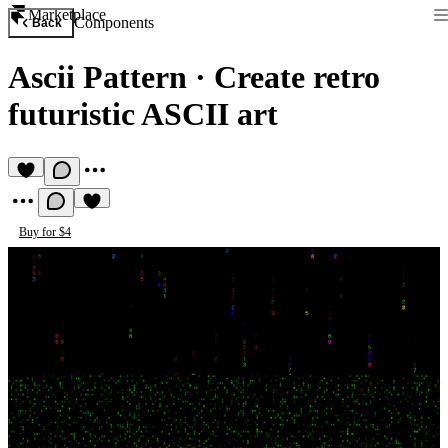
Marketplace
Components
Back
Ascii Pattern
·
Create retro
futuristic ASCII art
Buy for $4