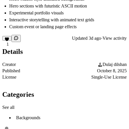
Hero sections with futuristic ASCII motion
Experimental portfolio visuals
Interactive storytelling with animated text grids
Custom event or landing page effects
Updated
3d ago
·
View activity
1
Details
Creator
Dulaj dilshan
Published
October 8, 2025
License
Single-Use License
Categories
See all
Backgrounds