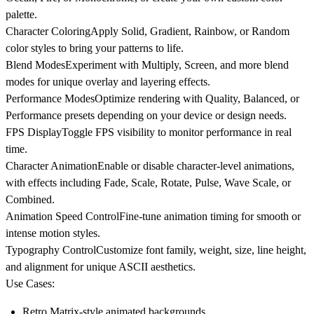
palette.
Character Coloring
Apply Solid, Gradient, Rainbow, or Random
color styles to bring your patterns to life.
Blend Modes
Experiment with Multiply, Screen, and more blend
modes for unique overlay and layering effects.
Performance Modes
Optimize rendering with Quality, Balanced, or
Performance presets depending on your device or design needs.
FPS Display
Toggle FPS visibility to monitor performance in real
time.
Character Animation
Enable or disable character-level animations,
with effects including Fade, Scale, Rotate, Pulse, Wave Scale, or
Combined.
Animation Speed Control
Fine-tune animation timing for smooth or
intense motion styles.
Typography Control
Customize font family, weight, size, line height,
and alignment for unique ASCII aesthetics.
Use Cases:
Retro Matrix-style animated backgrounds