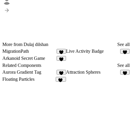
More from Dulaj dilshan
See all
MigrationPath
Live Activity Badge
1
1
Arkanoid Secret Game
1
Related Components
See all
Aurora Gradient Tag
Attraction Spheres
3
8
Floating Particles
20