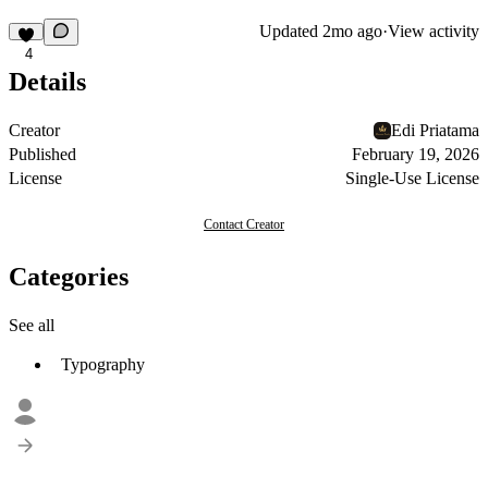
Updated
2mo ago
·
View activity
4
Details
Creator
Edi Priatama
Published
February 19, 2026
License
Single-Use License
Contact Creator
Categories
See all
Typography