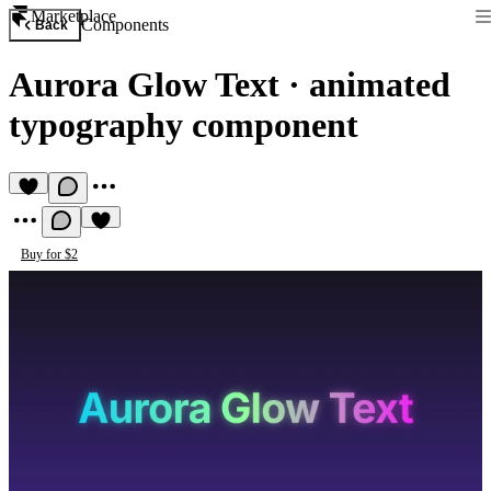
Marketplace
Components
Back
Aurora Glow Text
·
animated
typography component
Buy for $2