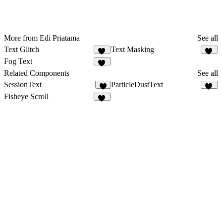
More from Edi Priatama
See all
Text Glitch
Text Masking
10
19
Fog Text
14
Related Components
See all
SessionText
ParticleDustText
1
12
Fisheye Scroll
56