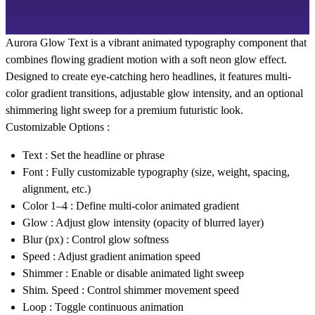
Aurora Glow Text is a vibrant animated typography component that
combines flowing gradient motion with a soft neon glow effect.
Designed to create eye-catching hero headlines, it features multi-
color gradient transitions, adjustable glow intensity, and an optional
shimmering light sweep for a premium futuristic look.
Customizable Options :
Text
: Set the headline or phrase
Font
: Fully customizable typography (size, weight, spacing,
alignment, etc.)
Color 1–4
: Define multi-color animated gradient
Glow
: Adjust glow intensity (opacity of blurred layer)
Blur (px)
: Control glow softness
Speed
: Adjust gradient animation speed
Shimmer
: Enable or disable animated light sweep
Shim. Speed
: Control shimmer movement speed
Loop
: Toggle continuous animation