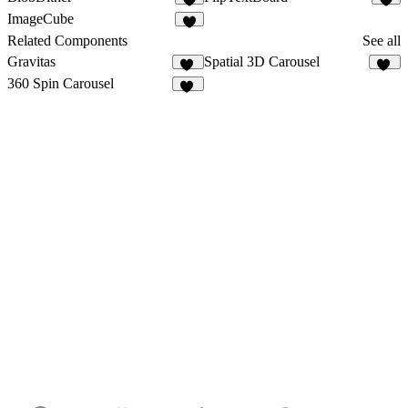
1
1
ImageCube
Related Components
See all
Gravitas
Spatial 3D Carousel
33
51
360 Spin Carousel
27