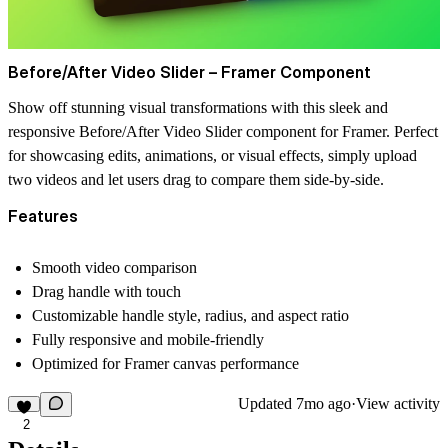
Before/After Video Slider – Framer Component
Show off stunning visual transformations with this sleek and
responsive
Before/After Video Slider
component for Framer. Perfect
for showcasing edits, animations, or visual effects, simply upload
two videos and let users drag to compare them side-by-side.
Features
Smooth video comparison
Drag handle with touch
Customizable handle style, radius, and aspect ratio
Fully responsive and mobile-friendly
Optimized for Framer canvas performance
Updated
7mo ago
·
View activity
2