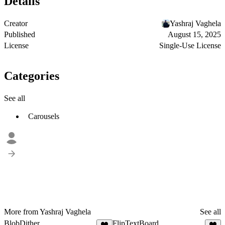
Details
Creator
Yashraj Vaghela
Published
August 15, 2025
License
Single-Use License
Categories
See all
Carousels
More from Yashraj Vaghela
See all
BlobDither
FlipTextBoard