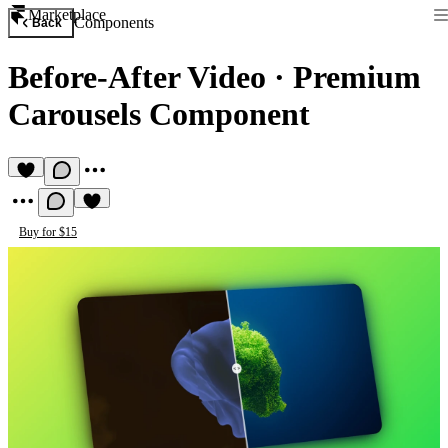
Marketplace
Components
Back
Before-After Video
·
Premium
Carousels Component
Buy for $15