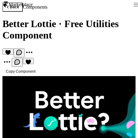
Marketplace
Components
Back
Better Lottie
·
Free Utilities
Component
Copy Component