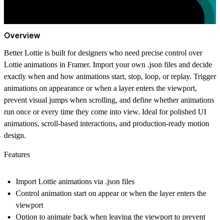
Overview
Better Lottie is built for designers who need precise control over
Lottie animations in Framer. Import your own .json files and decide
exactly when and how animations start, stop, loop, or replay. Trigger
animations on appearance or when a layer enters the viewport,
prevent visual jumps when scrolling, and define whether animations
run once or every time they come into view. Ideal for polished UI
animations, scroll-based interactions, and production-ready motion
design.
Features
Import Lottie animations via .json files
Control animation start on appear or when the layer enters the
viewport
Option to animate back when leaving the viewport to prevent