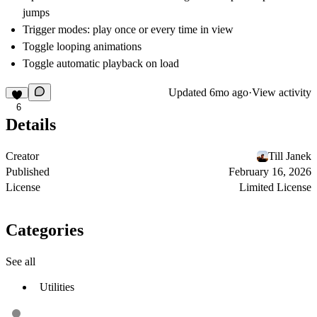
jumps
Trigger modes: play once or every time in view
Toggle looping animations
Toggle automatic playback on load
Updated
6mo ago
·
View activity
6
Details
Creator
Till Janek
Published
February 16, 2026
License
Limited License
Categories
See all
Utilities