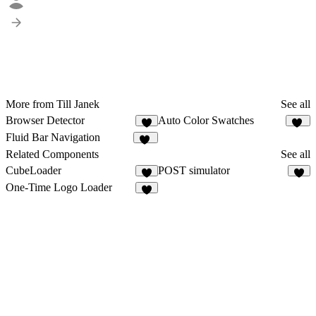
More from Till Janek
See all
Browser Detector
Auto Color Swatches
2
12
Fluid Bar Navigation
59
Related Components
See all
CubeLoader
POST simulator
7
One-Time Logo Loader
7