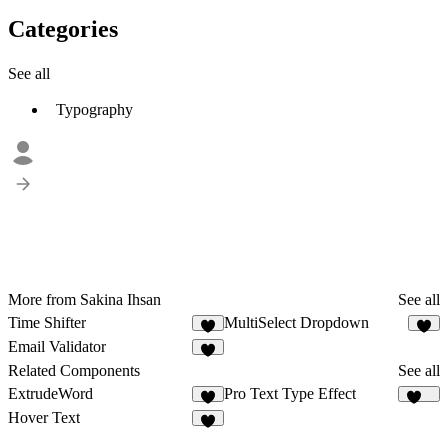
Categories
See all
Typography
More from Sakina Ihsan
See all
Time Shifter
MultiSelect Dropdown
4
2
Email Validator
3
Related Components
See all
ExtrudeWord
Pro Text Type Effect
2
262
Hover Text
1