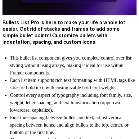
Bullets List Pro is here to make your life a whole lot
easier. Get rid of stacks and frames to add some
simple bullet points! Customize bullets with
indentation, spacing, and custom icons.
This bullet list component gives you complete control over list
styling without using arrays, making it ideal for use within
Framer components.
Each list item supports rich text formatting with HTML tags like
<b> for bold text, with customizable bold font weights.
Control every aspect of typography including font family, size,
weight, letter spacing, and text transformation (uppercase,
lowercase, capitalize).
Fine-tune spacing between bullets and text, adjust vertical
spacing between items, and align bullets to the top, center, or
bottom of the first line.