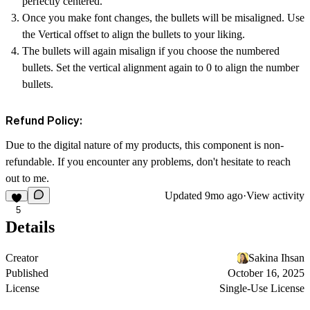
perfectly centered.
Once you make font changes, the bullets will be misaligned. Use
the
Vertical offset
to align the bullets to your liking.
The bullets will again misalign if you choose the
numbered
bullets
. Set the vertical alignment again to 0 to align the number
bullets.
Refund Policy:
Due to the digital nature of my products, this component is non-
refundable. If you encounter any problems, don't hesitate to reach
out to me.
Updated
9mo ago
·
View activity
5
Details
Creator
Sakina Ihsan
Published
October 16, 2025
License
Single-Use License