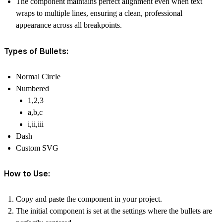
The component maintains perfect alignment even when text
wraps to multiple lines, ensuring a clean, professional
appearance across all breakpoints.
Types of Bullets:
Normal Circle
Numbered
1,2,3
a,b,c
i,ii,iii
Dash
Custom SVG
How to Use:
Copy and paste the component in your project.
The initial component is set at the settings where the bullets are