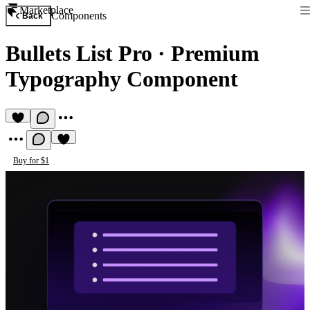
Marketplace
Components
Back
Bullets List Pro
·
Premium
Typography Component
Buy for $1