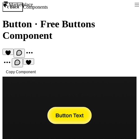
Marketplace
Components
Back
Button
·
Free Buttons
Component
Copy Component