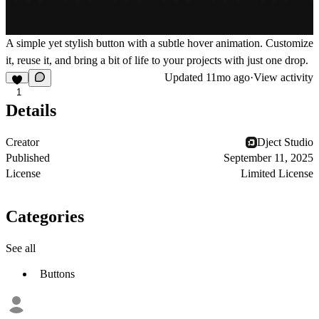
A simple yet stylish button with a subtle hover animation. Customize
it, reuse it, and bring a bit of life to your projects with just one drop.
Updated
11mo ago
·
View activity
1
Details
Creator
Dject Studio
Published
September 11, 2025
License
Limited License
Categories
See all
Buttons