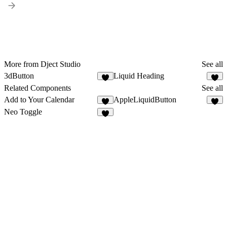
More from Dject Studio
See all
3dButton
Liquid Heading
2
2
Related Components
See all
Add to Your Calendar
AppleLiquidButton
6
7
Neo Toggle
4