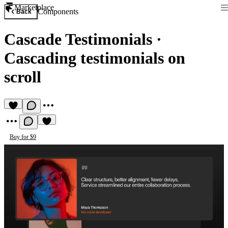
Marketplace
Components
Back
Cascade Testimonials
·
Cascading testimonials on
scroll
Buy for $9