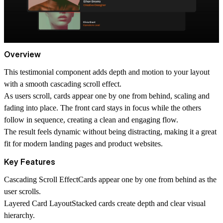
Overview
This testimonial component adds depth and motion to your layout
with a smooth cascading scroll effect.
As users scroll, cards appear one by one from behind, scaling and
fading into place. The front card stays in focus while the others
follow in sequence, creating a clean and engaging flow.
The result feels dynamic without being distracting, making it a great
fit for modern landing pages and product websites.
Key Features
Cascading Scroll Effect
Cards appear one by one from behind as the
user scrolls.
Layered Card Layout
Stacked cards create depth and clear visual
hierarchy.