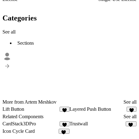
Categories
See all
Sections
More from Artem Meshkov
See all
Lift Button
Layered Push Button
5
4
Related Components
See all
CardStack3DPro
Trustwall
5
17
Icon Cycle Card
13