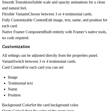
Smooth Transitions
Subtle scale and opacity animations for a clean
and natural feel.
Flexible Variants
Choose between 3 or 4 testimonial cards.
Fully Customizable Content
Edit image, text, name, and position for
each card.
Native Framer Component
Built entirely with Framer’s native tools,
no code required.
Customization
All settings can be adjusted directly from the properties panel.
Variant
Switch between 3 or 4 testimonial cards.
Card Content
For each card you can set:
Image
Testimonial text
Name
Position
Background Color
Set the card background color.
Quote Color
Adjust the color of the quote icon.