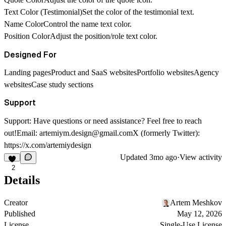
Text Color (Testimonial)
Set the color of the testimonial text.
Name Color
Control the name text color.
Position Color
Adjust the position/role text color.
Designed For
Landing pagesProduct and SaaS websitesPortfolio websitesAgency
websitesCase study sections
Support
Support: Have questions or need assistance? Feel free to reach
out!Email:
artemiym.design@gmail.com
X (formerly Twitter):
https://x.com/artemiydesign
Updated
3mo ago
·
View activity
2
Details
Creator
Artem Meshkov
Published
May 12, 2026
License
Single-Use License