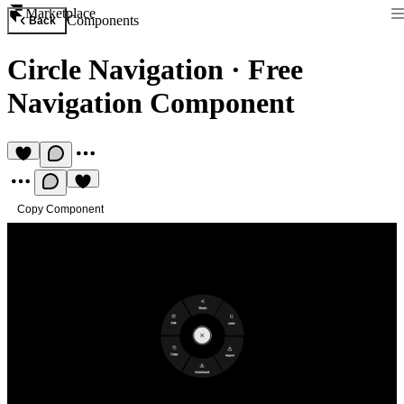
Marketplace
Components
Back
Circle Navigation
·
Free
Navigation Component
Copy Component