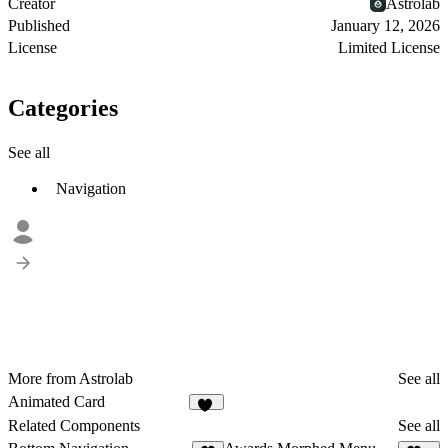
Creator
Astrolab
Published
January 12, 2026
License
Limited License
Categories
See all
Navigation
More from Astrolab
See all
Animated Card
34
Related Components
See all