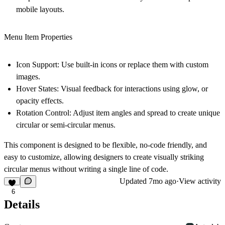
mobile layouts.
Menu Item Properties
Icon Support
: Use built-in icons or replace them with custom
images.
Hover States
: Visual feedback for interactions using glow, or
opacity effects.
Rotation Control
: Adjust item angles and spread to create unique
circular or semi-circular menus.
This component is designed to be flexible, no-code friendly, and
easy to customize, allowing designers to create visually striking
circular menus without writing a single line of code.
Updated
7mo ago
·
View activity
6
Details