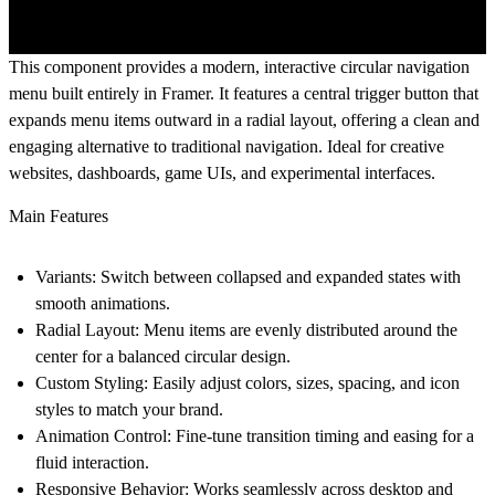
This component provides a modern, interactive circular navigation
menu built entirely in Framer. It features a central trigger button that
expands menu items outward in a radial layout, offering a clean and
engaging alternative to traditional navigation. Ideal for creative
websites, dashboards, game UIs, and experimental interfaces.
Main Features
Variants
: Switch between collapsed and expanded states with
smooth animations.
Radial Layout
: Menu items are evenly distributed around the
center for a balanced circular design.
Custom Styling
: Easily adjust colors, sizes, spacing, and icon
styles to match your brand.
Animation Control
: Fine-tune transition timing and easing for a
fluid interaction.
Responsive Behavior
: Works seamlessly across desktop and