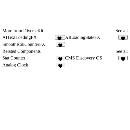
More from DiverseKit
See all
AITextLoadingFX
AILoadingStateFX
13
5
SmoothRollCounterFX
3
Related Components
See all
Stat Counter
CMS Discovery OS
7
5
Analog Clock
9