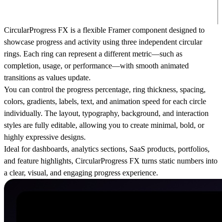
CircularProgress FX is a flexible Framer component designed to
showcase progress and activity using three independent circular
rings. Each ring can represent a different metric—such as
completion, usage, or performance—with smooth animated
transitions as values update.
You can control the progress percentage, ring thickness, spacing,
colors, gradients, labels, text, and animation speed for each circle
individually. The layout, typography, background, and interaction
styles are fully editable, allowing you to create minimal, bold, or
highly expressive designs.
Ideal for dashboards, analytics sections, SaaS products, portfolios,
and feature highlights, CircularProgress FX turns static numbers into
a clear, visual, and engaging progress experience.