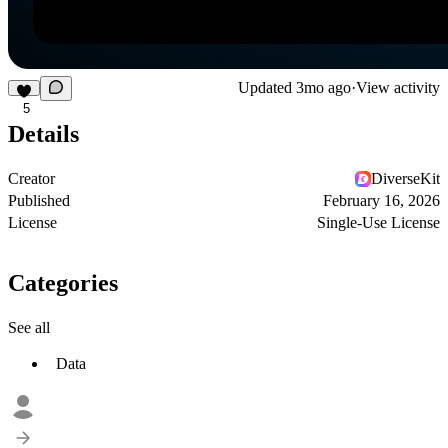
Updated
3mo ago
·
View activity
5
Details
Creator
DiverseKit
Published
February 16, 2026
License
Single-Use License
Categories
See all
Data