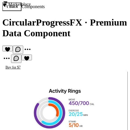
Marketplace
Components
Back
CircularProgressFX
·
Premium
Data Component
Buy for $7