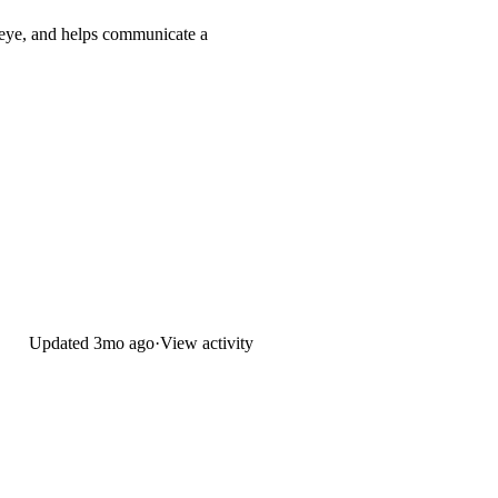
e eye, and helps communicate a
Updated
3mo ago
·
View activity