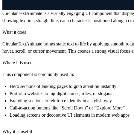
CircularTextAnimate
is a visually engaging UI component that displays
showing text in a straight line, each character is positioned along a c
What it does
CircularTextAnimate brings static text to life by applying smooth rotat
hover, scroll, or cursor movement. This creates a strong visual focus
Where it is used
This component is commonly used in:
Hero sections of landing pages to grab attention instantly
Portfolio websites to highlight names, roles, or slogans
Branding sections to reinforce identity in a stylish way
Call-to-action buttons like “Scroll Down” or “Explore More”
Loading screens or decorative UI elements in modern web apps
Why it is useful