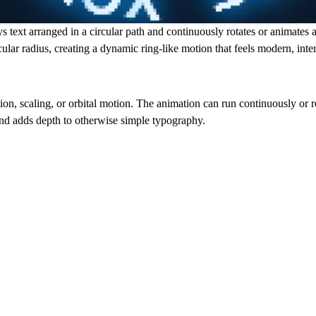
 text arranged in a circular path and continuously rotates or animates a
ircular radius, creating a dynamic ring-like motion that feels modern, int
ion, scaling, or orbital motion. The animation can run continuously or r
 and adds depth to otherwise simple typography.