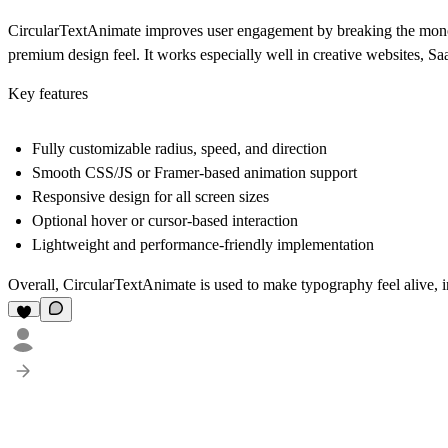
CircularTextAnimate improves user engagement by breaking the monoton
premium design feel. It works especially well in creative websites, Saa
Key features
Fully customizable radius, speed, and direction
Smooth CSS/JS or Framer-based animation support
Responsive design for all screen sizes
Optional hover or cursor-based interaction
Lightweight and performance-friendly implementation
Overall, CircularTextAnimate is used to make typography feel alive, 