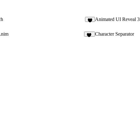
ch
Animated UI Reveal 3
Anim
Character Separator
21