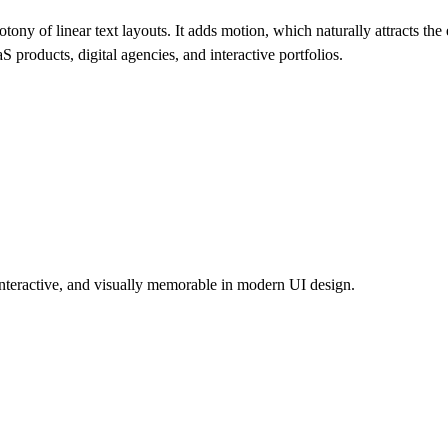
y of linear text layouts. It adds motion, which naturally attracts th
S products, digital agencies, and interactive portfolios.
interactive, and visually memorable in modern UI design.