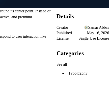
round its center point. Instead of
Details
eractive, and premium.
Creator
Samar Abbas
Published
May 16, 2026
espond to user interaction like
License
Single-Use License
Categories
See all
Typography