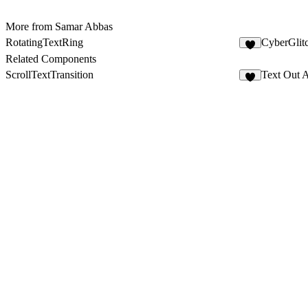
More from Samar Abbas
RotatingTextRing
CyberGlit
1
Related Components
ScrollTextTransition
Text Out 
3