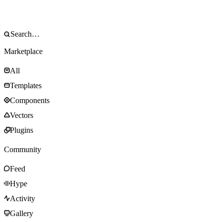
Marketplace
All
Templates
Components
Vectors
Plugins
Community
Feed
Hype
Activity
Gallery