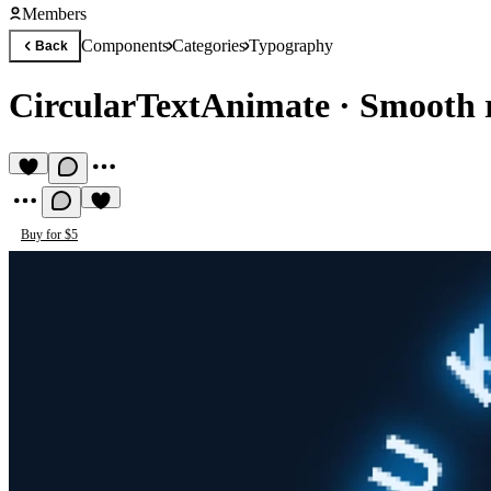
Members
Components
Categories
Typography
Back
CircularTextAnimate
·
Smooth r
Buy for $5