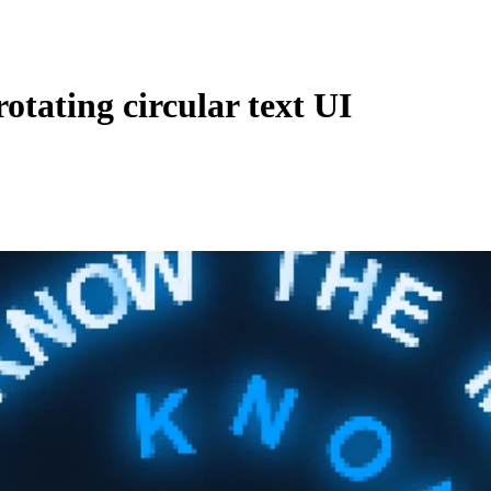
otating circular text UI