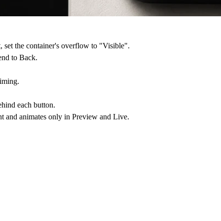
 set the container's overflow to "Visible".
end to Back.
timing.
behind each button.
t and animates only in Preview and Live.