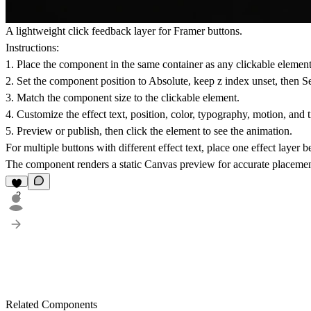
A lightweight click feedback layer for Framer buttons.
Instructions:
1. Place the component in the same container as any clickable element,
2. Set the component position to Absolute, keep z index unset, then S
3. Match the component size to the clickable element.
4. Customize the effect text, position, color, typography, motion, and 
5. Preview or publish, then click the element to see the animation.
For multiple buttons with different effect text, place one effect layer 
The component renders a static Canvas preview for accurate placemen
2
Related Components