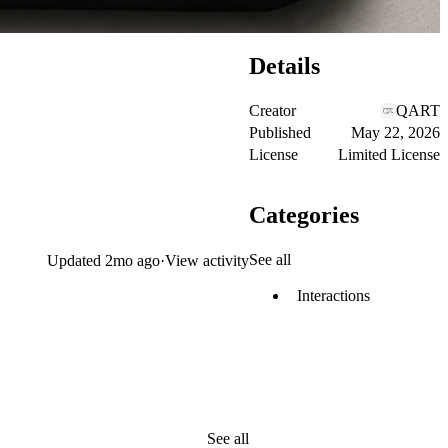
Details
Creator
QART
Published
May 22, 2026
License
Limited License
Categories
See all
Updated
2mo ago
·
View activity
Interactions
See all