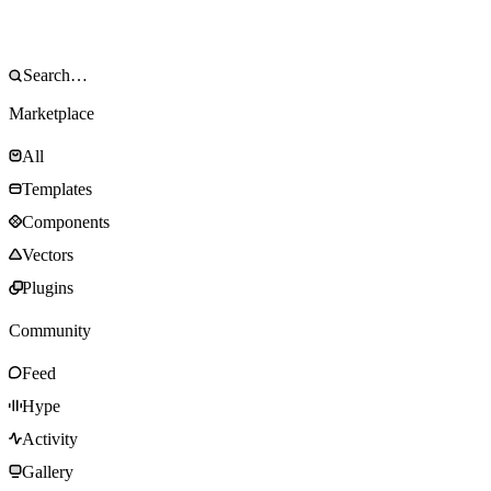
Marketplace
All
Templates
Components
Vectors
Plugins
Community
Feed
Hype
Activity
Gallery