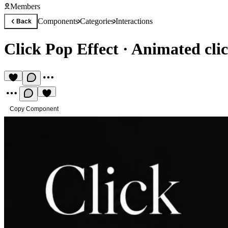
Members
Components
Categories
Interactions
Back
Click Pop Effect
·
Animated clic
Copy Component