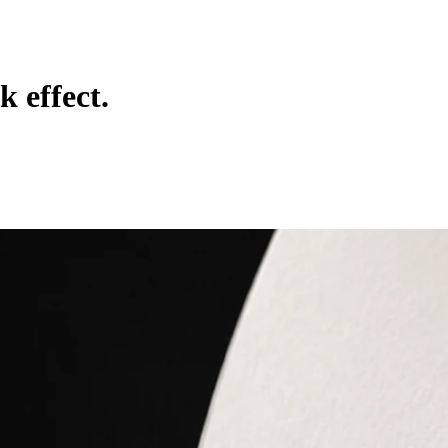
k effect.