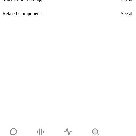
Related Components
See all