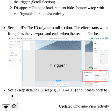
the trigger (Scroll Section)
Disappear
: On page load, content hides bottom→top with
configurable
duration/ease/delay
.
Section ID:
The ID of your scroll section. The effect
starts when
its top hits the viewport
and
ends when the section finishes
.
Scale (set)
: default
1.0
; set (e.g.,
1.05–1.10
) and it eases back to
1.0
.
Updated
8mo ago
·
View activity