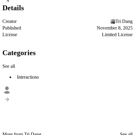
4
Details
Creator
Tri Dang
Published
November 8, 2025
License
Limited License
Categories
See all
Interactions
More from Tri Dang
See all