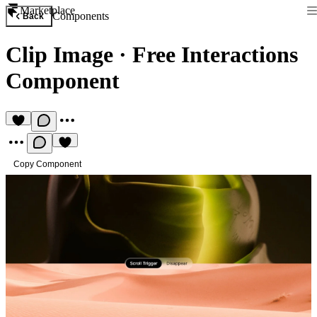
Marketplace
Components
Back
Clip Image
·
Free Interactions
Component
Copy Component