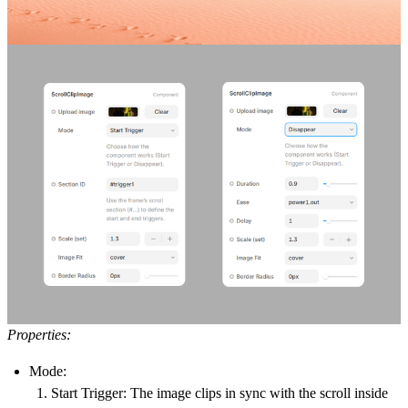
Properties:
Mode:
Start Trigger:
The image clips in sync with the scroll inside