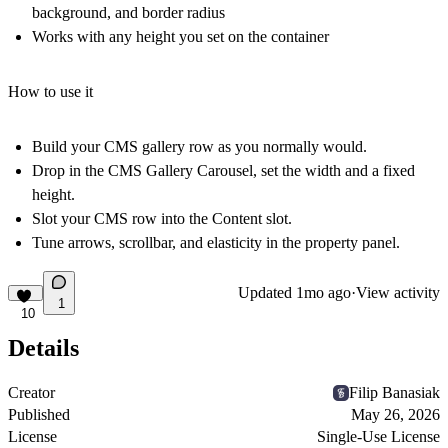
background, and border radius
Works with any height you set on the container
How to use it
Build your CMS gallery row as you normally would.
Drop in the CMS Gallery Carousel, set the width and a fixed
height.
Slot your CMS row into the Content slot.
Tune arrows, scrollbar, and elasticity in the property panel.
Updated
1mo ago
·
View activity
1
10
Details
Creator
Filip Banasiak
Published
May 26, 2026
License
Single-Use License