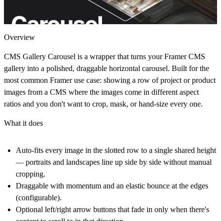
Overview
CMS Gallery Carousel is a wrapper that turns your Framer CMS
gallery into a polished, draggable horizontal carousel. Built for the
most common Framer use case: showing a row of project or product
images from a CMS where the images come in different aspect
ratios and you don't want to crop, mask, or hand-size every one.
What it does
Auto-fits every image in the slotted row to a single shared height
— portraits and landscapes line up side by side without manual
cropping.
Draggable with momentum and an elastic bounce at the edges
(configurable).
Optional left/right arrow buttons that fade in only when there's