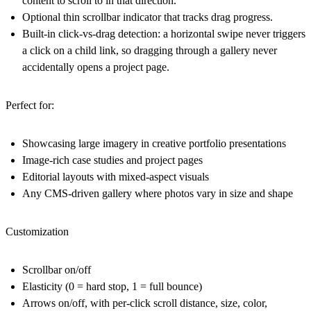
content to scroll to in that direction.
Optional thin scrollbar indicator that tracks drag progress.
Built-in click-vs-drag detection: a horizontal swipe never triggers
a click on a child link, so dragging through a gallery never
accidentally opens a project page.
Perfect for:
Showcasing large imagery in creative portfolio presentations
Image-rich case studies and project pages
Editorial layouts with mixed-aspect visuals
Any CMS-driven gallery where photos vary in size and shape
Customization
Scrollbar on/off
Elasticity (0 = hard stop, 1 = full bounce)
Arrows on/off, with per-click scroll distance, size, color,