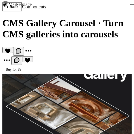
Marketplace
Components
Back
CMS Gallery Carousel
·
Turn
CMS galleries into carousels
Buy for $9