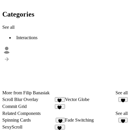
Categories
See all
Interactions
More from Filip Banasiak
See all
Scroll Blur Overlay
Vector Globe
27
2
Commit Grid
21
Related Components
See all
Spinning Cards
Fade Switching
2
2
SexyScroll