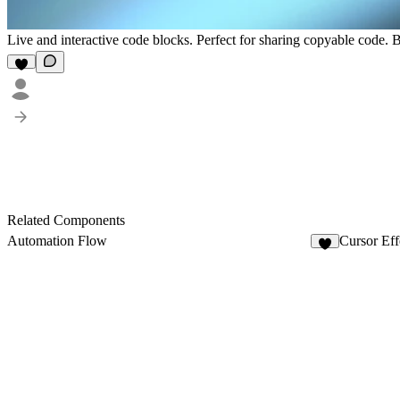
Live and interactive code blocks. Perfect for sharing copyable code. 
Related Components
Automation Flow
Cursor Eff
3