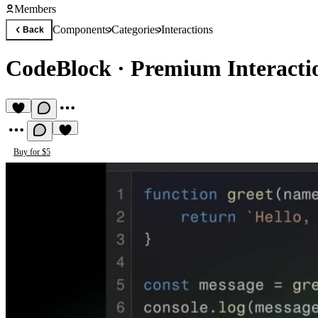
Members
Components
Categories
Interactions
Back
CodeBlock
·
Premium Interact
Buy for $5