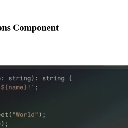
ions Component