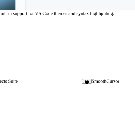
Built-in support for VS Code themes and syntax highlighting.
ects Suite
SmoothCursor
3