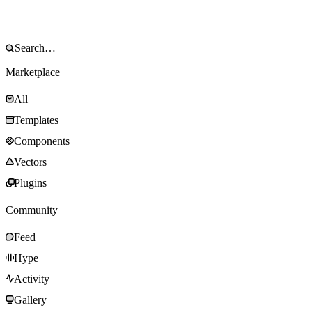
Marketplace
All
Templates
Components
Vectors
Plugins
Community
Feed
Hype
Activity
Gallery