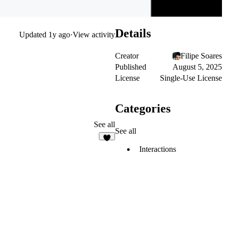
Details
Updated
1y ago
·
View activity
Creator
Filipe Soares
Published
August 5, 2025
License
Single-Use License
Categories
See all
See all
1
Interactions