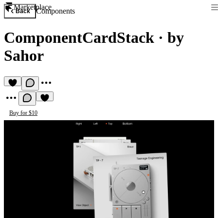
Marketplace
Components
Back
ComponentCardStack
·
by
Sahor
Buy for $10