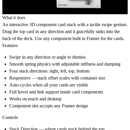
What it does
An interactive 3D component card stack with a tactile swipe gesture.
Drag the top card in any direction and it gracefully sinks into the
back of the deck. Use any component built in Framer for the cards.
Features
Swipe in any direction or angle to dismiss
Smooth spring physics with adjustable stiffness and damping
Four stack directions: right, left, top, bottom
Responsive — stack offset scales with container size
Auto-cycles when all your cards are visible
Full hover and link support inside card components
Works on touch and desktop
Component slot accepts any Framer design
Controls
Stack Direction
— where cards stack behind the top