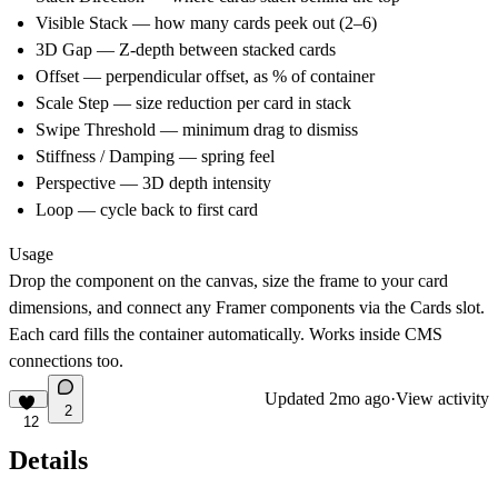
Visible Stack
— how many cards peek out (2–6)
3D Gap
— Z-depth between stacked cards
Offset
— perpendicular offset, as % of container
Scale Step
— size reduction per card in stack
Swipe Threshold
— minimum drag to dismiss
Stiffness / Damping
— spring feel
Perspective
— 3D depth intensity
Loop
— cycle back to first card
Usage
Drop the component on the canvas, size the frame to your card
dimensions, and connect any Framer components via the Cards slot.
Each card fills the container automatically. Works inside CMS
connections too.
Updated
2mo ago
·
View activity
2
12
Details