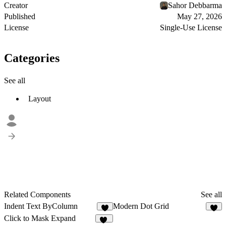
Creator
Sahor Debbarma
Published
May 27, 2026
License
Single-Use License
Categories
See all
Layout
Related Components
See all
Indent Text ByColumn
Modern Dot Grid
8
5
Click to Mask Expand