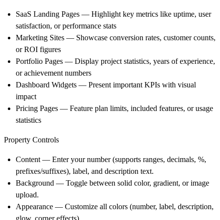
SaaS Landing Pages — Highlight key metrics like uptime, user
satisfaction, or performance stats
Marketing Sites — Showcase conversion rates, customer counts,
or ROI figures
Portfolio Pages — Display project statistics, years of experience,
or achievement numbers
Dashboard Widgets — Present important KPIs with visual
impact
Pricing Pages — Feature plan limits, included features, or usage
statistics
Property Controls
Content
— Enter your number (supports ranges, decimals, %,
prefixes/suffixes), label, and description text.
Background
— Toggle between solid color, gradient, or image
upload.
Appearance
— Customize all colors (number, label, description,
glow, corner effects).