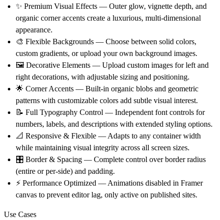
✨
Premium Visual Effects
— Outer glow, vignette depth, and
organic corner accents create a luxurious, multi-dimensional
appearance.
🎨
Flexible Backgrounds
— Choose between solid colors,
custom gradients, or upload your own background images.
🖼️
Decorative Elements
— Upload custom images for left and
right decorations, with adjustable sizing and positioning.
🌟
Corner Accents
— Built-in organic blobs and geometric
patterns with customizable colors add subtle visual interest.
📝
Full Typography Control
— Independent font controls for
numbers, labels, and descriptions with extended styling options.
📐
Responsive & Flexible
— Adapts to any container width
while maintaining visual integrity across all screen sizes.
🎛️
Border & Spacing
— Complete control over border radius
(entire or per-side) and padding.
⚡
Performance Optimized
— Animations disabled in Framer
canvas to prevent editor lag, only active on published sites.
Use Cases