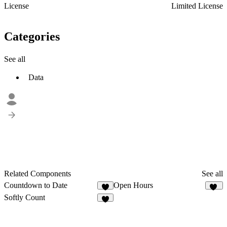
License
Limited License
Categories
See all
Data
Related Components
See all
Countdown to Date
Open Hours
6
32
Softly Count
4