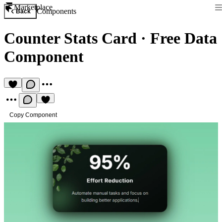
Marketplace
Components
Back
Counter Stats Card
·
Free Data
Component
Copy Component