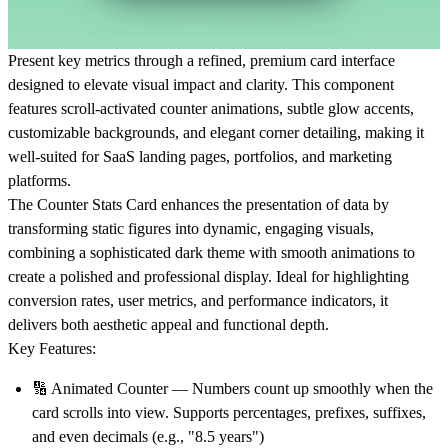
Present key metrics through a refined, premium card interface
designed to elevate visual impact and clarity. This component
features scroll-activated counter animations, subtle glow accents,
customizable backgrounds, and elegant corner detailing, making it
well-suited for SaaS landing pages, portfolios, and marketing
platforms.
The Counter Stats Card enhances the presentation of data by
transforming static figures into dynamic, engaging visuals,
combining a sophisticated dark theme with smooth animations to
create a polished and professional display. Ideal for highlighting
conversion rates, user metrics, and performance indicators, it
delivers both aesthetic appeal and functional depth.
Key Features:
🔢
Animated Counter
— Numbers count up smoothly when the
card scrolls into view. Supports percentages, prefixes, suffixes,
and even decimals (e.g., "8.5 years")