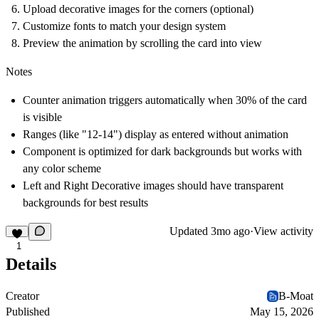
Upload decorative images for the corners (optional)
Customize fonts to match your design system
Preview the animation by scrolling the card into view
Notes
Counter animation triggers automatically when 30% of the card
is visible
Ranges (like "12-14") display as entered without animation
Component is optimized for dark backgrounds but works with
any color scheme
Left and Right Decorative images should have transparent
backgrounds for best results
Updated
3mo ago
·
View activity
1
Details
Creator
B-Moat
Published
May 15, 2026