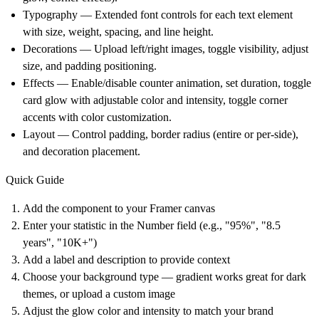
Typography
— Extended font controls for each text element
with size, weight, spacing, and line height.
Decorations
— Upload left/right images, toggle visibility, adjust
size, and padding positioning.
Effects
— Enable/disable counter animation, set duration, toggle
card glow with adjustable color and intensity, toggle corner
accents with color customization.
Layout
— Control padding, border radius (entire or per-side),
and decoration placement.
Quick Guide
Add the component to your Framer canvas
Enter your statistic in the Number field (e.g., "95%", "8.5
years", "10K+")
Add a label and description to provide context
Choose your background type — gradient works great for dark
themes, or upload a custom image
Adjust the glow color and intensity to match your brand