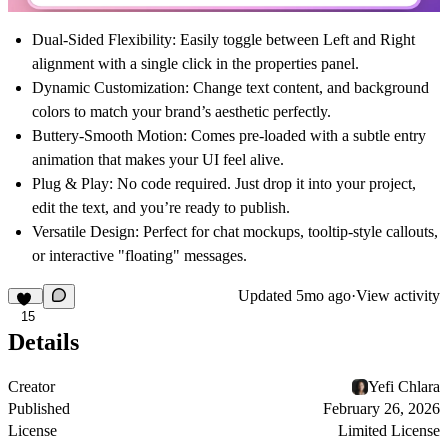
Dual-Sided Flexibility:
Easily toggle between
Left
and
Right
alignment with a single click in the properties panel.
Dynamic Customization:
Change text content, and background
colors to match your brand’s aesthetic perfectly.
Buttery-Smooth Motion:
Comes pre-loaded with a subtle entry
animation that makes your UI feel alive.
Plug & Play:
No code required. Just drop it into your project,
edit the text, and you’re ready to publish.
Versatile Design:
Perfect for chat mockups, tooltip-style callouts,
or interactive "floating" messages.
Updated
5mo ago
·
View activity
15
Details
Creator
Yefi Chlara
Published
February 26, 2026
License
Limited License