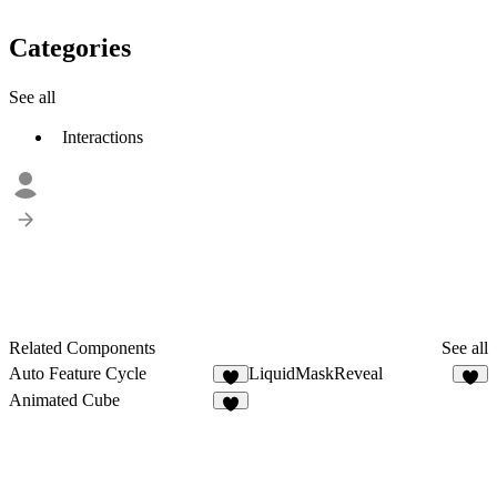
Categories
See all
Interactions
Related Components
See all
Auto Feature Cycle
LiquidMaskReveal
7
4
Animated Cube
5