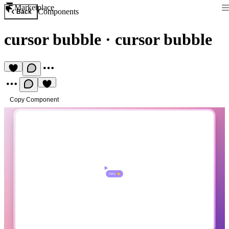
Marketplace
Components
Back
cursor bubble
·
cursor bubble
Copy Component