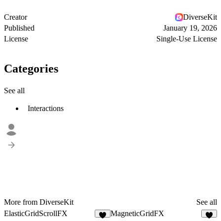
Creator
DiverseKit
Published
January 19, 2026
License
Single-Use License
Categories
See all
Interactions
More from DiverseKit
See all
ElasticGridScrollFX
MagneticGridFX