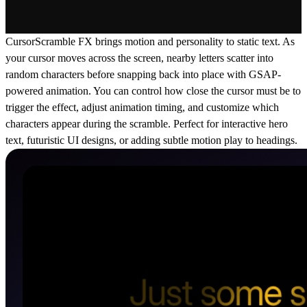
CursorScramble FX brings motion and personality to static text. As
your cursor moves across the screen, nearby letters scatter into
random characters before snapping back into place with GSAP-
powered animation. You can control how close the cursor must be to
trigger the effect, adjust animation timing, and customize which
characters appear during the scramble. Perfect for interactive hero
text, futuristic UI designs, or adding subtle motion play to headings.