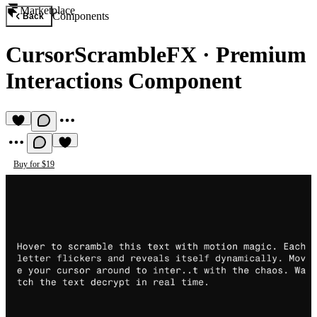
Marketplace
Components
Back
CursorScrambleFX
·
Premium
Interactions Component
Buy for $19