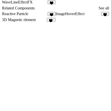
4
5
WaveLineEffectFX
5
Related Components
See all
Reactive Particle
ImageHoverEffect
7
3D Magnetic element
12