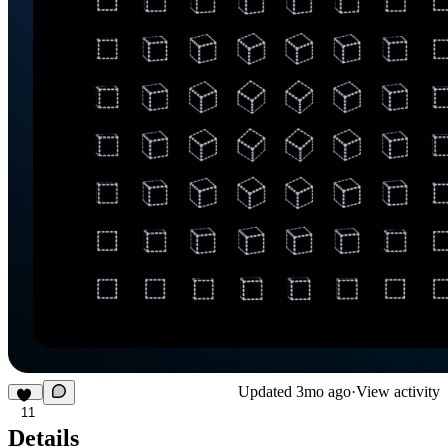
Updated
3mo ago
·
View activity
11
Details