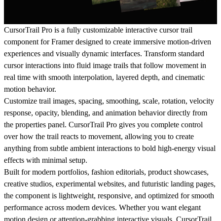
CursorTrail Pro is a fully customizable interactive cursor trail
component for Framer designed to create immersive motion-driven
experiences and visually dynamic interfaces. Transform standard
cursor interactions into fluid image trails that follow movement in
real time with smooth interpolation, layered depth, and cinematic
motion behavior.
Customize trail images, spacing, smoothing, scale, rotation, velocity
response, opacity, blending, and animation behavior directly from
the properties panel. CursorTrail Pro gives you complete control
over how the trail reacts to movement, allowing you to create
anything from subtle ambient interactions to bold high-energy visual
effects with minimal setup.
Built for modern portfolios, fashion editorials, product showcases,
creative studios, experimental websites, and futuristic landing pages,
the component is lightweight, responsive, and optimized for smooth
performance across modern devices. Whether you want elegant
motion design or attention-grabbing interactive visuals, CursorTrail