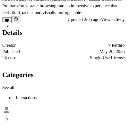
Pro transforms static browsing into an immersive experience that
feels fluid, tactile, and visually unforgettable.
Updated
2mo ago
·
View activity
5
Details
Creator
Perthro
Published
May 26, 2026
License
Single-Use License
Categories
See all
Interactions