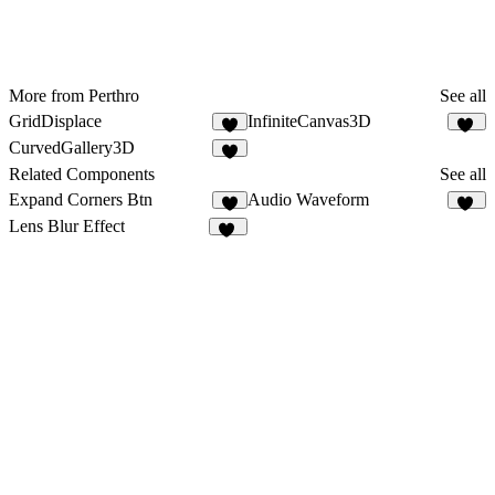
More from Perthro
See all
GridDisplace
InfiniteCanvas3D
5
25
CurvedGallery3D
3
Related Components
See all
Expand Corners Btn
Audio Waveform
7
28
Lens Blur Effect
25