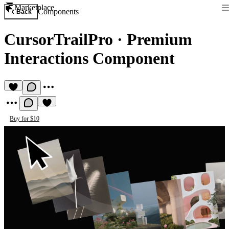
Marketplace
Components
Back
CursorTrailPro
·
Premium
Interactions Component
Buy for $10