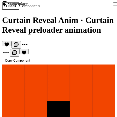
Marketplace
Components
Back
Curtain Reveal Anim
·
Curtain
Reveal preloader animation
Copy Component