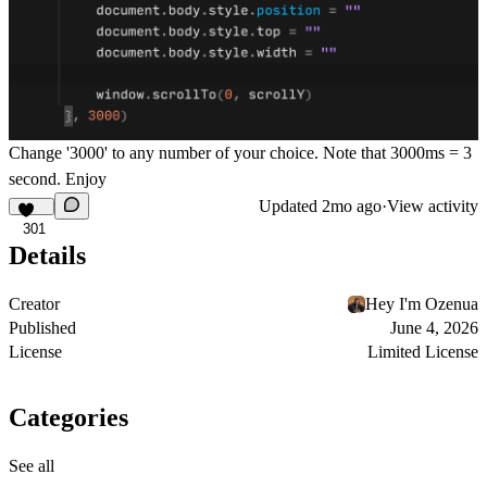
Change '3000' to any number of your choice. Note that 3000ms = 3
second. Enjoy
Updated
2mo ago
·
View activity
301
Details
Creator
Hey I'm Ozenua
Published
June 4, 2026
License
Limited License
Categories
See all