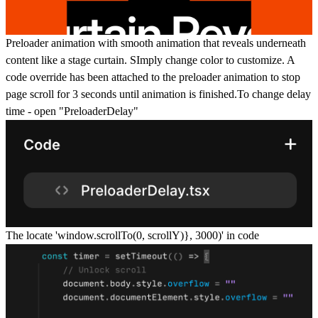
Preloader animation with smooth animation that reveals underneath
content like a stage curtain. SImply change color to customize. A
code override has been attached to the preloader animation to stop
page scroll for 3 seconds until animation is finished.To change delay
time - open "PreloaderDelay"
The locate '
window.scrollTo(0, scrollY)}, 3000)'
in code