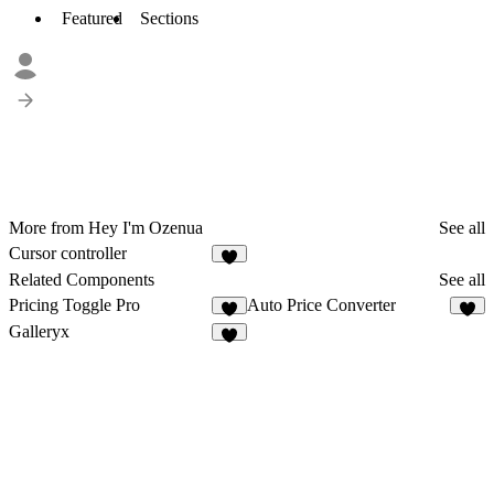
Featured
Sections
More from Hey I'm Ozenua
See all
Cursor controller
9
Related Components
See all
Pricing Toggle Pro
Auto Price Converter
5
2
Galleryx
2