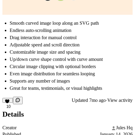
Smooth curved image loop along an SVG path
Endless auto-scrolling animation
Drag interaction for manual control
Adjustable speed and scroll direction
Customizable image size and spacing
Up/down curve shape control with curve amount
Circular image clipping with optional borders
Even image distribution for seamless looping
Supports any number of images
Great for teams, testimonials, or visual highlights
Updated
7mo ago
·
View activity
10
Details
Creator
Jules Hq
Published
January 14, 2026