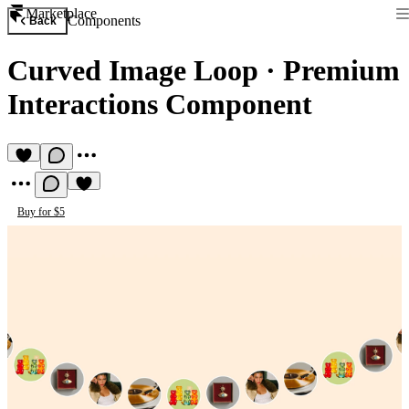
Marketplace
Components
Back
Curved Image Loop
·
Premium
Interactions Component
Buy for $5