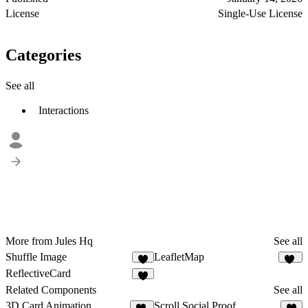
License
Single-Use License
Categories
See all
Interactions
More from Jules Hq
See all
Shuffle Image
LeafletMap
8
10
ReflectiveCard
9
Related Components
See all
3D Card Animation
Scroll Social Proof