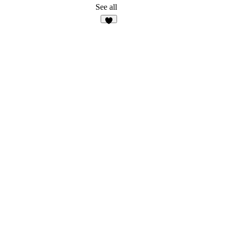
26
See all
4