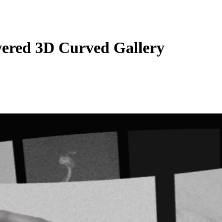
red 3D Curved Gallery