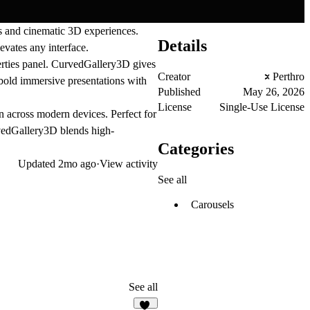
 and cinematic 3D experiences.
Details
evates any interface.
perties panel. CurvedGallery3D gives
Creator
Perthro
bold immersive presentations with
Published
May 26, 2026
License
Single-Use License
n across modern devices. Perfect for
urvedGallery3D blends high-
Categories
Updated
2mo ago
·
View activity
See all
Carousels
See all