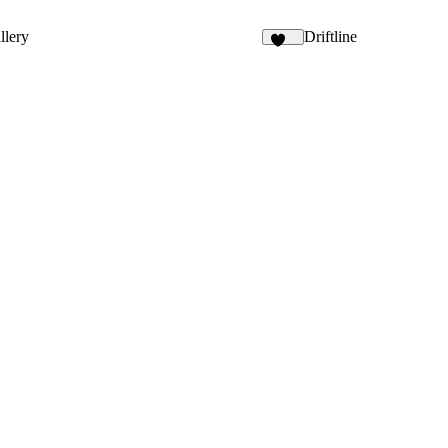
9
llery
Driftline
145