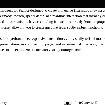
ponent for Framer designed to create immersive interactive showcases
smooth motion, spatial depth, and real-time interaction that instantly el
eed, auto-rotation behavior, and drag interactions directly from the pro
case, allowing you to create anything from subtle ambient motion to 
luid performance, responsive interactions, and visually refined motio
uct presentations, modern landing pages, and experimental interfaces, C
es that feel modern, tactile, and visually unforgettable.
llery
InfiniteCanvas3D