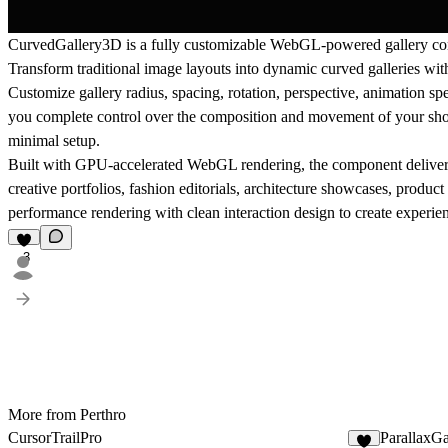
CurvedGallery3D is a fully customizable WebGL-powered gallery com
Transform traditional image layouts into dynamic curved galleries with 
Customize gallery radius, spacing, rotation, perspective, animation sp
you complete control over the composition and movement of your show
minimal setup.
Built with GPU-accelerated WebGL rendering, the component delivers f
creative portfolios, fashion editorials, architecture showcases, prod
performance rendering with clean interaction design to create experienc
3
More from Perthro
CursorTrailPro
ParallaxGa