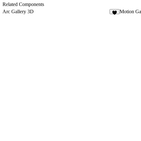
5
Related Components
Arc Gallery 3D
Motion Ga
2