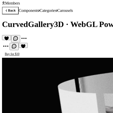
Members
Components
Categories
Carousels
Back
CurvedGallery3D
·
WebGL Powe
Buy for $10