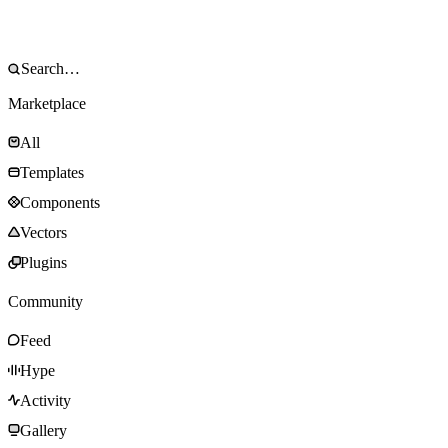
Marketplace
All
Templates
Components
Vectors
Plugins
Community
Feed
Hype
Activity
Gallery