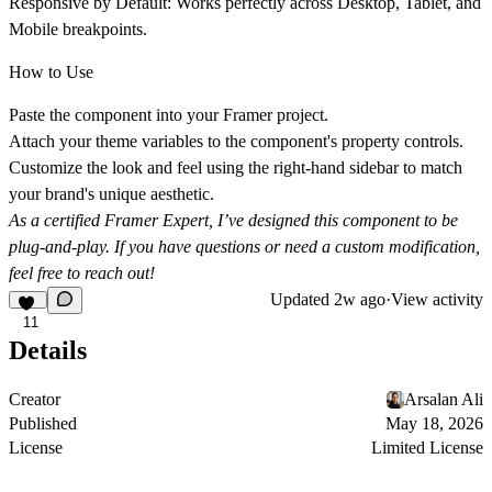
Responsive by Default:
Works perfectly across Desktop, Tablet, and
Mobile breakpoints.
How to Use
Paste
the component into your Framer project.
Attach
your theme variables to the component's property controls.
Customize
the look and feel using the right-hand sidebar to match
your brand's unique aesthetic.
As a certified Framer Expert, I’ve designed this component to be
plug-and-play. If you have questions or need a custom modification,
feel free to reach out!
Updated
2w ago
·
View activity
11
Details
Creator
Arsalan Ali
Published
May 18, 2026
License
Limited License