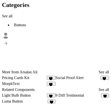
Categories
See all
Buttons
More from Arsalan Ali
See all
Pricing Cards Kit
Social Proof Alert
20
10
MorphText
24
Related Components
See all
Light Bulb Button
9 Diff Testimonial
15
3
Luma Button
3