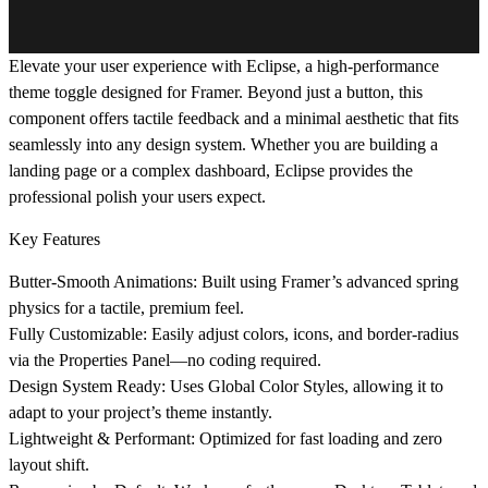
Elevate your user experience with
Eclipse
, a high-performance
theme toggle designed for Framer. Beyond just a button, this
component offers tactile feedback and a minimal aesthetic that fits
seamlessly into any design system. Whether you are building a
landing page or a complex dashboard, Eclipse provides the
professional polish your users expect.
Key Features
Butter-Smooth Animations:
Built using Framer’s advanced spring
physics for a tactile, premium feel.
Fully Customizable:
Easily adjust colors, icons, and border-radius
via the Properties Panel—no coding required.
Design System Ready:
Uses Global Color Styles, allowing it to
adapt to your project’s theme instantly.
Lightweight & Performant:
Optimized for fast loading and zero
layout shift.