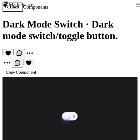
Marketplace
Components
Back
Dark Mode Switch
·
Dark
mode switch/toggle button.
Copy Component