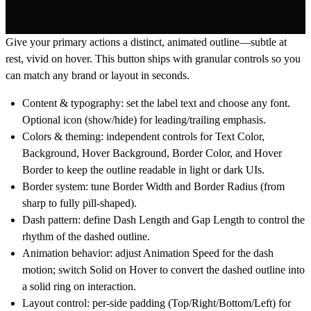
Give your primary actions a distinct, animated outline—subtle at
rest, vivid on hover. This button ships with granular controls so you
can match any brand or layout in seconds.
Content & typography:
set the label text and choose any font.
Optional icon (show/hide) for leading/trailing emphasis.
Colors & theming:
independent controls for
Text Color
,
Background
,
Hover Background
,
Border Color
, and
Hover
Border
to keep the outline readable in light or dark UIs.
Border system:
tune
Border Width
and
Border Radius
(from
sharp to fully pill-shaped).
Dash pattern:
define
Dash Length
and
Gap Length
to control the
rhythm of the dashed outline.
Animation behavior:
adjust
Animation Speed
for the dash
motion; switch
Solid on Hover
to convert the dashed outline into
a solid ring on interaction.
Layout control:
per-side padding (
Top/Right/Bottom/Left
) for