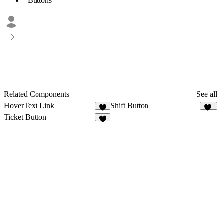
Buttons
Related Components
See all
HoverText Link
Shift Button
8
31
Ticket Button
3