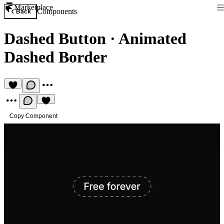
Marketplace
Components
Back
Dashed Button
·
Animated
Dashed Border
Copy Component