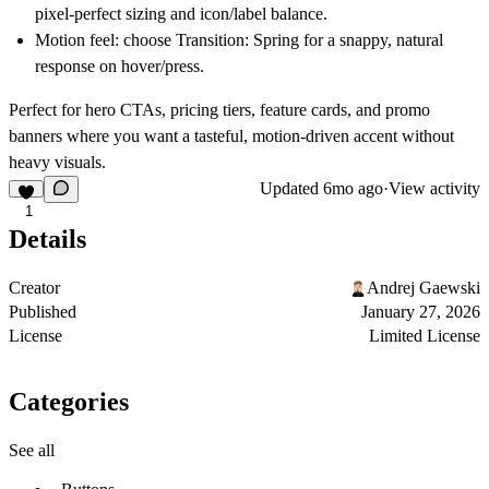
pixel-perfect sizing and icon/label balance.
Motion feel:
choose
Transition: Spring
for a snappy, natural
response on hover/press.
Perfect for hero CTAs, pricing tiers, feature cards, and promo
banners where you want a tasteful, motion-driven accent without
heavy visuals.
Updated
6mo ago
·
View activity
1
Details
Creator
Andrej Gaewski
Published
January 27, 2026
License
Limited License
Categories
See all