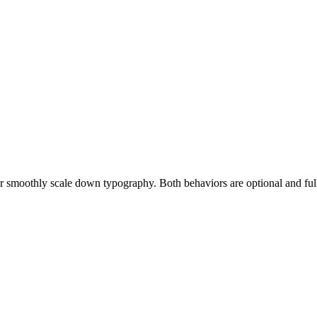
or smoothly scale down typography. Both behaviors are optional and full