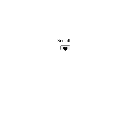
See all
5