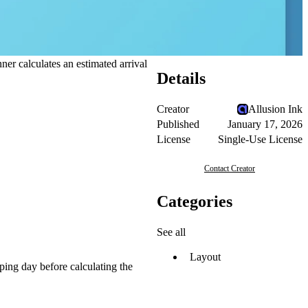
er calculates an estimated arrival
Details
Creator
Allusion Ink
Published
January 17, 2026
License
Single-Use License
Contact Creator
Categories
See all
Layout
pping day before calculating the