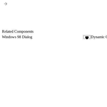
Related Components
Windows 98 Dialog
Dynamic C
3