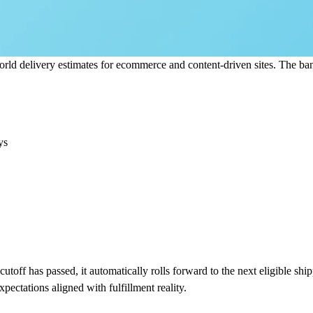
rld delivery estimates for ecommerce and content-driven sites. The bann
ys
utoff has passed, it automatically rolls forward to the next eligible shi
pectations aligned with fulfillment reality.