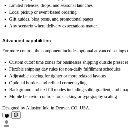
Limited releases, drops, and seasonal launches
Local pickup or event-based ordering
Gift guides, blog posts, and promotional pages
Any scenario where delivery expectations matter
Advanced capabilities
For more control, the component includes optional advanced settings 
Custom cutoff time zones for businesses shipping outside preset r
Flexible shipping day rules for non-daily fulfillment schedules
Adjustable spacing for tighter or more relaxed layouts
Optional borders and refined corner styling
Background and text fill modes including solid, gradient, and ima
Mobile behavior controls for stacking or typography scaling
Designed by Allusion Ink. in Denver, CO, USA.