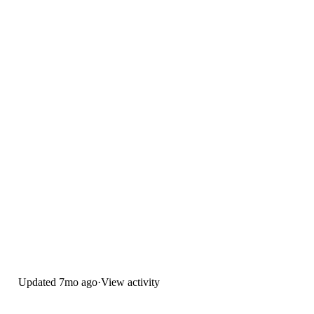
Updated
7mo ago
·
View activity