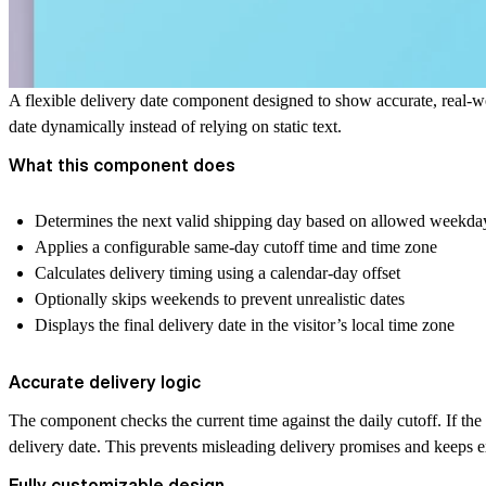
A flexible delivery date component designed to show accurate, real-wo
date dynamically instead of relying on static text.
What this component does
Determines the next valid shipping day based on allowed weekda
Applies a configurable same-day cutoff time and time zone
Calculates delivery timing using a calendar-day offset
Optionally skips weekends to prevent unrealistic dates
Displays the final delivery date in the visitor’s local time zone
Accurate delivery logic
The component checks the current time against the daily cutoff. If the c
delivery date. This prevents misleading delivery promises and keeps ex
Fully customizable design