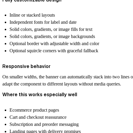
Inline or stacked layouts
Independent fonts for label and date
Solid colors, gradients, or image fills for text
Solid colors, gradients, or image backgrounds
Optional border with adjustable width and color
Optional squircle corners with graceful fallback
Responsive behavior
On smaller widths, the banner can automatically stack into two lines 
adapt the component to different layouts without media queries.
Where this works especially well
Ecommerce product pages
Cart and checkout reassurance
Subscription and preorder messaging
Landing pages with delivery promises