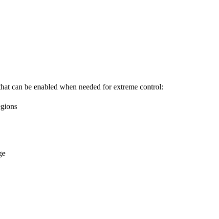
that can be enabled when needed for extreme control:
egions
ge