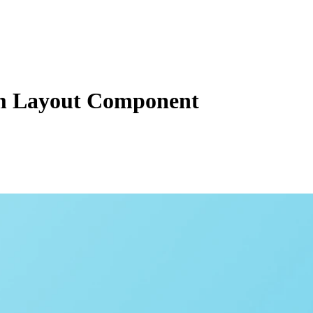
 Layout Component