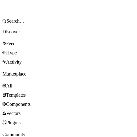
Discover
Feed
Hype
Activity
Marketplace
All
Templates
Components
Vectors
Plugins
Community