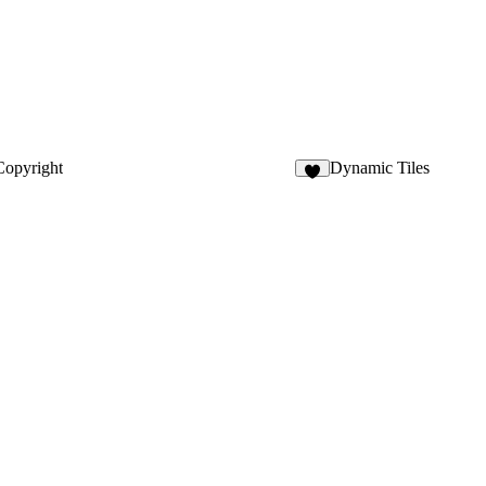
opyright
Dynamic Tiles
4