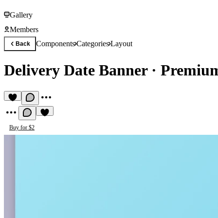
Gallery
Members
Components
Categories
Layout
Back
Delivery Date Banner
·
Premium
Buy for $2