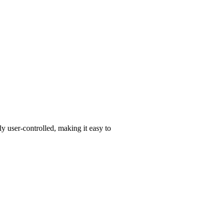
y user-controlled, making it easy to