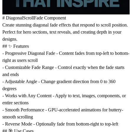
# DiagonalScrollFade Component
Create stunning diagonal fade effects that respond to scroll position.
Perfect for hero sections, text reveals, and creating depth in your
designs.
## ✨ Features
-
Progressive Diagonal Fade
- Content fades from top-left to bottom-
right as users scroll
-
Customizable Fade Range
- Control exactly when the fade starts
and ends
-
Adjustable Angle
- Change gradient direction from 0 to 360
degrees
-
Works with Any Content
- Apply to text, images, components, or
entire sections
-
Smooth Performance
- GPU-accelerated animations for buttery-
smooth scrolling
-
Reverse Mode
- Optionally fade from bottom-right to top-left
## 🎯 Use Cases