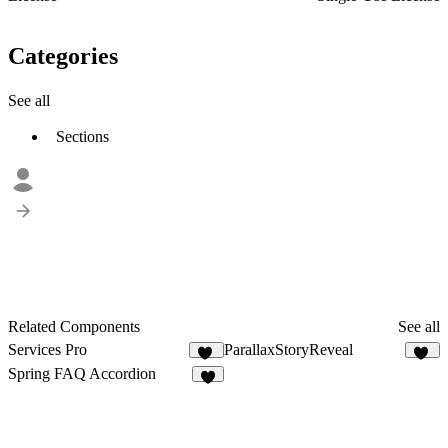
Categories
See all
Sections
Related Components
See all
Services Pro
ParallaxStoryReveal
12
11
Spring FAQ Accordion
8