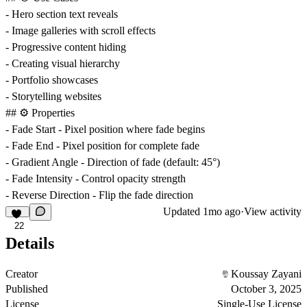
- Hero section text reveals
- Image galleries with scroll effects
- Progressive content hiding
- Creating visual hierarchy
- Portfolio showcases
- Storytelling websites
## ⚙️ Properties
-
Fade Start
- Pixel position where fade begins
-
Fade End
- Pixel position for complete fade
-
Gradient Angle
- Direction of fade (default: 45°)
-
Fade Intensity
- Control opacity strength
-
Reverse Direction
- Flip the fade direction
Updated
1mo ago
·
View activity
22
Details
Creator
Koussay Zayani
Published
October 3, 2025
License
Single-Use License