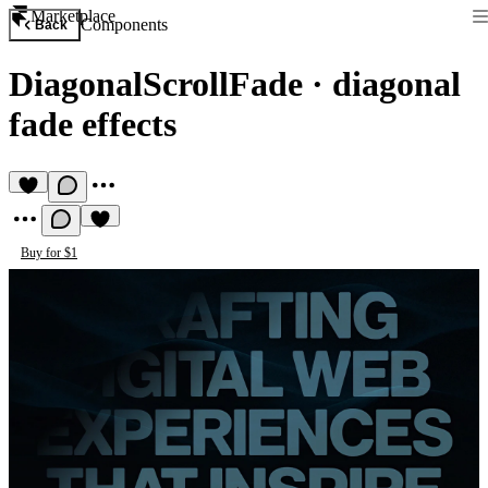
Marketplace
Components
Back
DiagonalScrollFade
·
diagonal
fade effects
Buy for $1