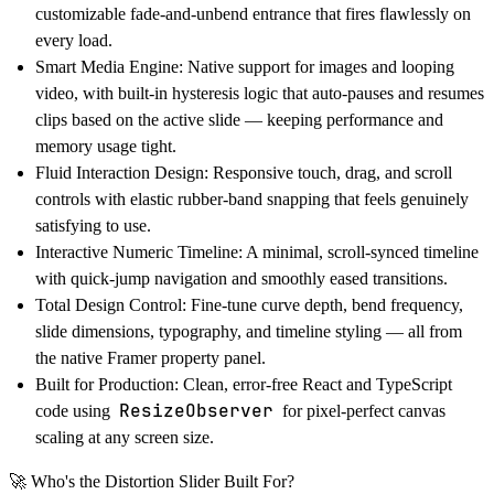
customizable fade-and-unbend entrance that fires flawlessly on
every load.
Smart Media Engine:
Native support for images and looping
video, with built-in hysteresis logic that auto-pauses and resumes
clips based on the active slide — keeping performance and
memory usage tight.
Fluid Interaction Design:
Responsive touch, drag, and scroll
controls with elastic rubber-band snapping that feels genuinely
satisfying to use.
Interactive Numeric Timeline:
A minimal, scroll-synced timeline
with quick-jump navigation and smoothly eased transitions.
Total Design Control:
Fine-tune curve depth, bend frequency,
slide dimensions, typography, and timeline styling — all from
the native Framer property panel.
Built for Production:
Clean, error-free React and TypeScript
ResizeObserver
code using
for pixel-perfect canvas
scaling at any screen size.
🚀
Who's the Distortion Slider Built For?