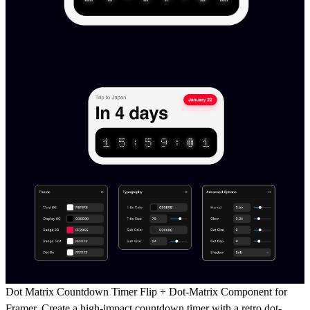
Dot Matrix Countdown Timer Flip + Dot-Matrix Component for
Framer.
Create a high-impact countdown timer with a
retro dot-