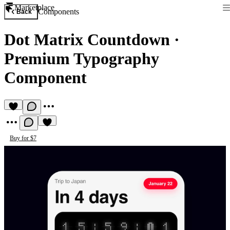
Marketplace
Components
Back
Dot Matrix Countdown
·
Premium Typography
Component
Buy for $7