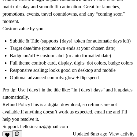
matrix display
and
smooth flip animation
. Great for
launches,
promotions, events, travel countdowns
, and any “coming soon”
moment.
Customizable by you
Subtitle & Title
(supports {days} token for automatic days left)
Target date/time
(countdown ends at your chosen date)
Badge
on/off + custom label (or auto formatted date)
Full theme control
: card, display, digits, dot colors, badge colors
Responsive scaling
: looks good on desktop and mobile
Optional advanced controls
: glow + flip speed
Pro tip:
Use {days} in the title like:
“In {days} days”
and it updates
automatically.
Refund Policy
This is a
digital download
, so
refunds are not
available
.If anything doesn’t work as expected, email me and I’ll
help you resolve it.
Support
:
hello.insanz@gmail.com
Updated
6mo ago
·
View activity