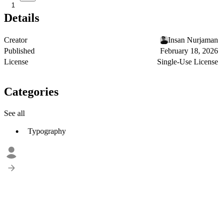
1
Details
Creator
Insan Nurjaman
Published
February 18, 2026
License
Single-Use License
Categories
See all
Typography