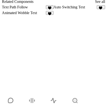
Related Components
See all
Text Path Follow
Auto Switching Text
2
13
Animated Wobble Text
4