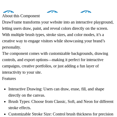
About this Component
DrawFrame transforms your website into an interactive playground,
letting users draw, paint, and reveal colors directly on the screen.
With multiple brush types, stroke sizes, and color modes, it’s a
creative way to engage visitors while showcasing your brand’s
personality.
The component comes with customizable backgrounds, drawing
controls, and export options—making it perfect for interactive
campaigns, creative portfolios, or just adding a fun layer of
interactivity to your site.
Features
Interactive Drawing:
Users can draw, erase, fill, and shape
directly on the canvas.
Brush Types:
Choose from Classic, Soft, and Neon for different
stroke effects.
Customizable Stroke Size:
Control brush thickness for precision