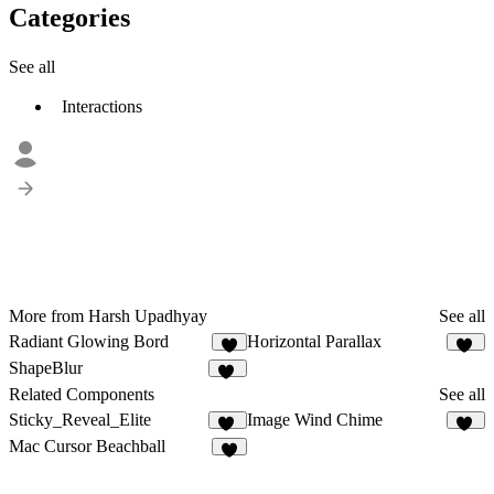
Categories
See all
Interactions
More from Harsh Upadhyay
See all
Radiant Glowing Bord
Horizontal Parallax
7
22
ShapeBlur
13
Related Components
See all
Sticky_Reveal_Elite
Image Wind Chime
40
16
Mac Cursor Beachball
4