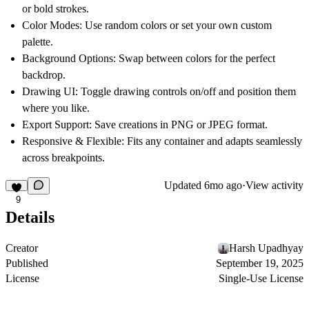
or bold strokes.
Color Modes:
Use random colors or set your own custom
palette.
Background Options:
Swap between colors for the perfect
backdrop.
Drawing UI:
Toggle drawing controls on/off and position them
where you like.
Export Support:
Save creations in PNG or JPEG format.
Responsive & Flexible:
Fits any container and adapts seamlessly
across breakpoints.
Updated
6mo ago
·
View activity
9
Details
Creator
Harsh Upadhyay
Published
September 19, 2025
License
Single-Use License