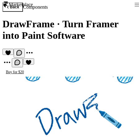
Marketplace
Components
Back
DrawFrame
·
Turn Framer
into Paint Software
Buy for $20