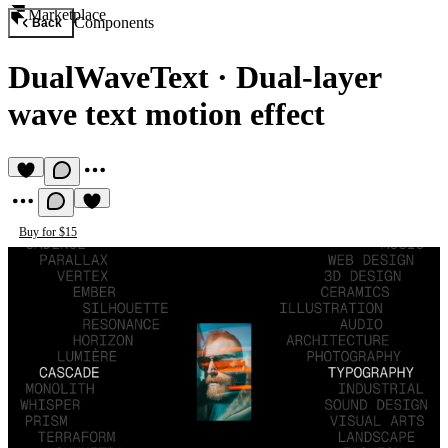
Marketplace
Components
Back
DualWaveText
·
Dual-layer
wave text motion effect
Buy for $15