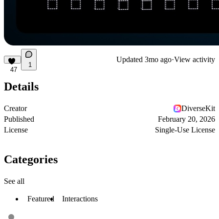
Updated
3mo ago
·
View activity
1
47
Details
Creator
DiverseKit
Published
February 20, 2026
License
Single-Use License
Categories
See all
Featured
Interactions