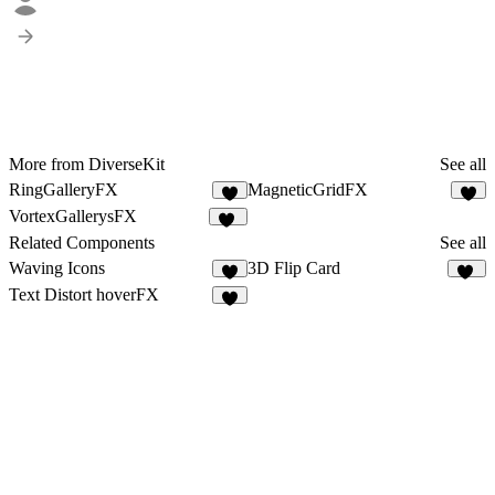
More from DiverseKit
See all
RingGalleryFX
MagneticGridFX
6
5
VortexGallerysFX
11
Related Components
See all
Waving Icons
3D Flip Card
7
14
Text Distort hoverFX
8