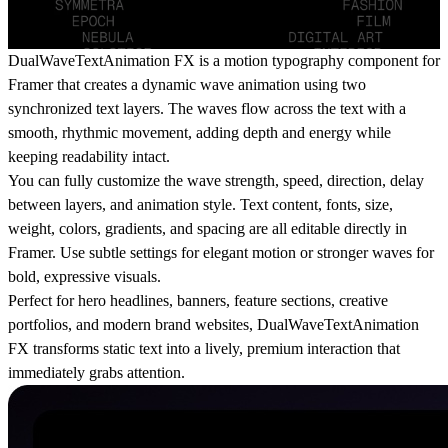
DualWaveTextAnimation FX is a motion typography component for
Framer that creates a dynamic wave animation using two
synchronized text layers. The waves flow across the text with a
smooth, rhythmic movement, adding depth and energy while
keeping readability intact.
You can fully customize the wave strength, speed, direction, delay
between layers, and animation style. Text content, fonts, size,
weight, colors, gradients, and spacing are all editable directly in
Framer. Use subtle settings for elegant motion or stronger waves for
bold, expressive visuals.
Perfect for hero headlines, banners, feature sections, creative
portfolios, and modern brand websites, DualWaveTextAnimation
FX transforms static text into a lively, premium interaction that
immediately grabs attention.