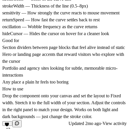
strokeWidth — Thickness of the line (0.5–8px)
sensitivity — How strongly the curve reacts to mouse movement
returnSpeed — How fast the curve settles back to rest
oscillation — Wobble frequency as the curve returns
hideCursor — Hides the cursor on hover for a cleaner look
Good for
Section dividers between page blocks that feel alive instead of static
Hero or landing page accents that reward visitors who explore with
the cursor
Portfolio and agency sites looking for subtle, memorable micro-
interactions
Any place a plain hr feels too boring
How to use
Drop the component onto your canvas and set the layout to Fixed
width. Stretch it to the full width of your section. Adjust the controls
in the right panel to match your design. Works on both light and
dark backgrounds — just change the stroke color.
Updated
2mo ago
·
View activity