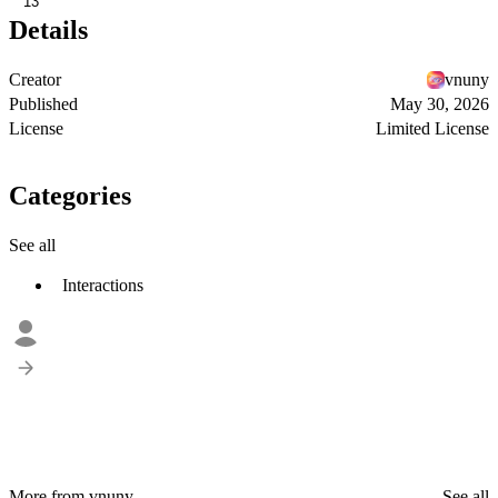
13
Details
Creator
vnuny
Published
May 30, 2026
License
Limited License
Categories
See all
Interactions
More from vnuny
See all