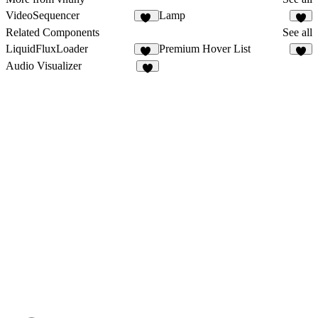
VideoSequencer
Lamp
11
5
Related Components
See all
LiquidFluxLoader
Premium Hover List
13
5
Audio Visualizer
2