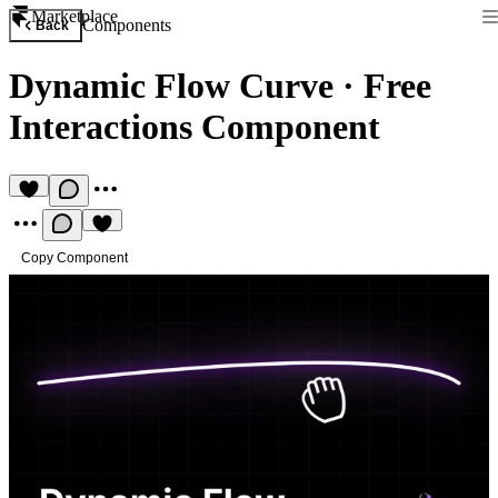
Marketplace
Components
Back
Dynamic Flow Curve
·
Free
Interactions Component
Copy Component