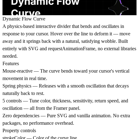
Dynamic Flow Curve
A physics-based interactive divider that bends and oscillates in
response to your cursor. Hover over the line to deform it — move
away and it springs back with a natural, satisfying wobble. Built
entirely with SVG and requestAnimationFrame, no external libraries
needed.
Features
Mouse-reactive — The curve bends toward your cursor's vertical
movement in real time.
Spring physics — Releases with a smooth oscillation that decays
naturally back to rest.
5 controls — Tune color, thickness, sensitivity, return speed, and
oscillation — all from the Framer panel.
Zero dependencies — Pure SVG and vanilla animation. No extra
packages, no performance overhead.
Property controls
strokeColor — Color of the curve line