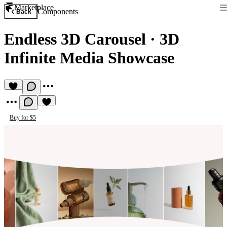
Marketplace
Components
Back
Endless 3D Carousel
·
3D
Infinite Media Showcase
Buy for $5