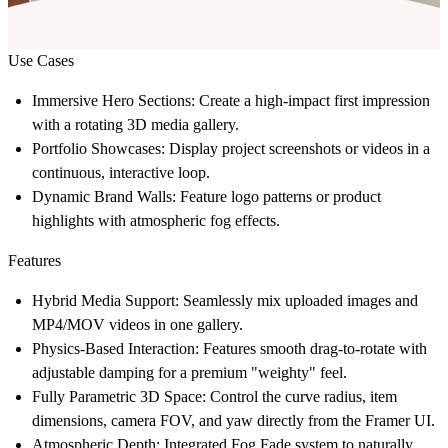
Use Cases
Immersive Hero Sections:
Create a high-impact first impression
with a rotating 3D media gallery.
Portfolio Showcases:
Display project screenshots or videos in a
continuous, interactive loop.
Dynamic Brand Walls:
Feature logo patterns or product
highlights with atmospheric fog effects.
Features
Hybrid Media Support:
Seamlessly mix uploaded images and
MP4/MOV videos in one gallery.
Physics-Based Interaction:
Features smooth drag-to-rotate with
adjustable damping for a premium "weighty" feel.
Fully Parametric 3D Space:
Control the curve radius, item
dimensions, camera FOV, and yaw directly from the Framer UI.
Atmospheric Depth:
Integrated Fog Fade system to naturally