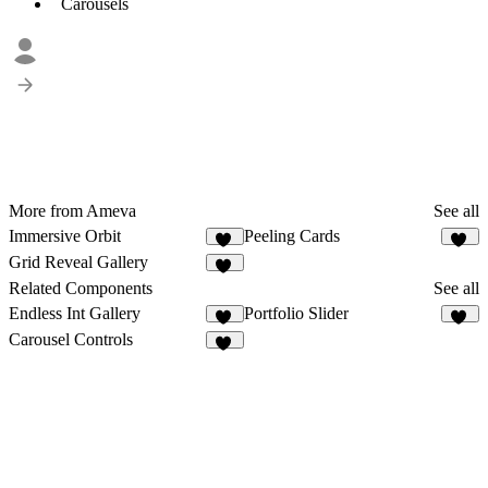
Carousels
More from Ameva
See all
Immersive Orbit
Peeling Cards
60
57
Grid Reveal Gallery
17
Related Components
See all
Endless Int Gallery
Portfolio Slider
57
67
Carousel Controls
18