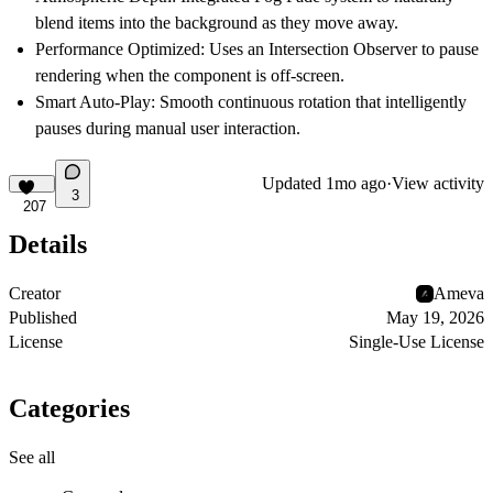
blend items into the background as they move away.
Performance Optimized:
Uses an Intersection Observer to pause
rendering when the component is off-screen.
Smart Auto-Play:
Smooth continuous rotation that intelligently
pauses during manual user interaction.
Updated
1mo ago
·
View activity
3
207
Details
Creator
Ameva
Published
May 19, 2026
License
Single-Use License
Categories
See all